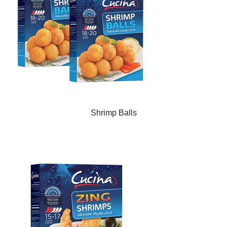
Shrimp Balls