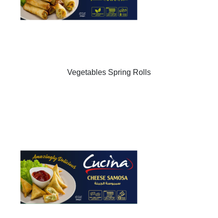
Vegetables Spring Rolls