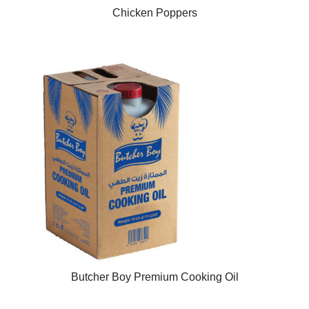
Chicken Poppers
Butcher Boy Premium Cooking Oil