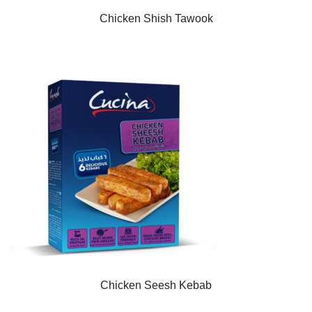
Chicken Shish Tawook
Chicken Seesh Kebab