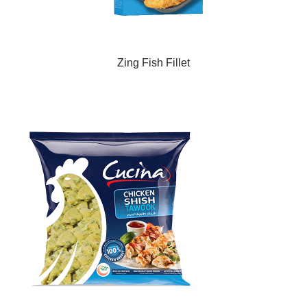
Zing Fish Fillet