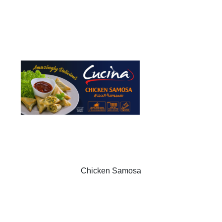
Chicken Samosa