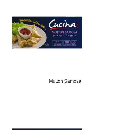
Mutton Samosa