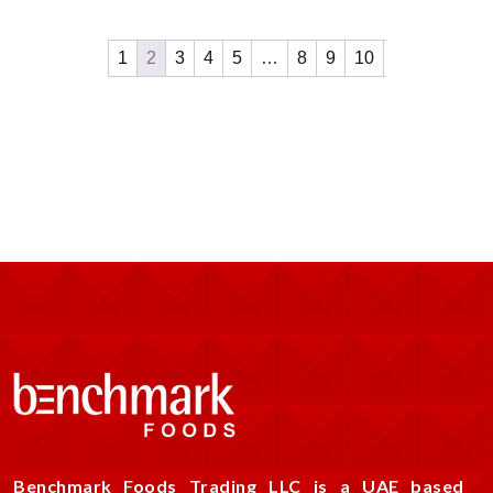
1
2
3
4
5
…
8
9
10
Benchmark Foods Trading LLC is a UAE based