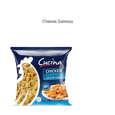
Cheese Samosa