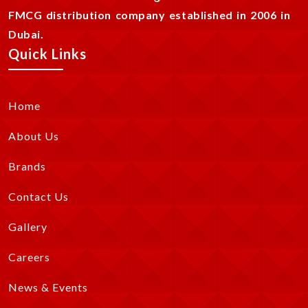
FMCG distribution company established in 2006 in
Dubai.
Quick Links
Home
About Us
Brands
Contact Us
Gallery
Careers
News & Events