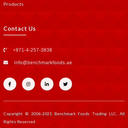
Products
Contact Us
+971-4-257-3838
info@benchmarkfoods.ae
Copyright © 2006-2021 Benchmark Foods Trading LLC. All
Rights Reserved