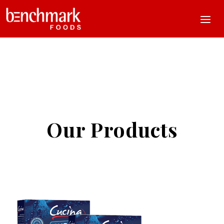
Our Products