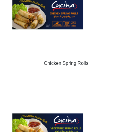
Chicken Spring Rolls