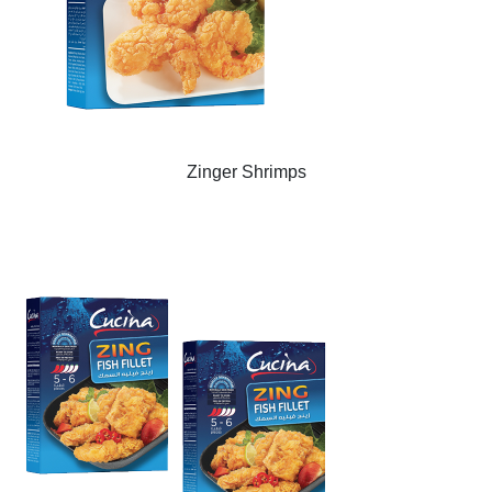
Zinger Shrimps