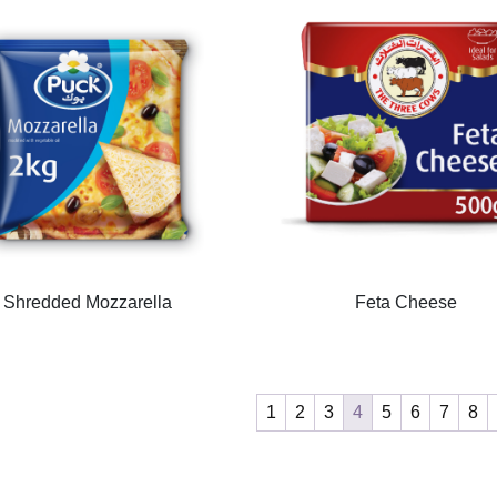
Shredded Mozzarella
Feta Cheese
1
2
3
4
5
6
7
8