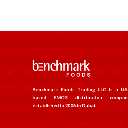
Benchmark Foods Trading LLC is a UA
based FMCG distribution compan
established in 2006 in Dubai.