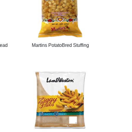
read
Martins PotatoBred Stuffing