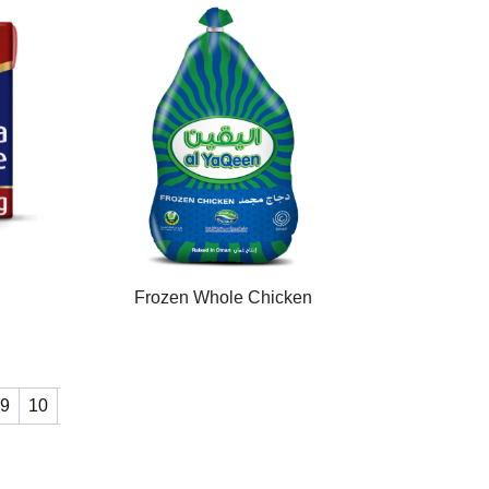
Frozen Whole Chicken
9
10