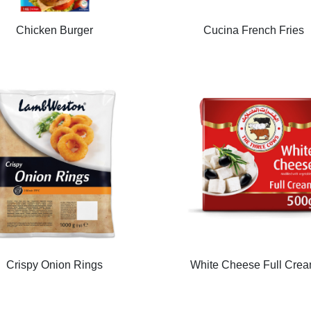
Chicken Burger
Cucina French Fries
Crispy Onion Rings
White Cheese Full Cre