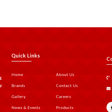
Quick Links
C
Home
About Us
E
y
Brands
Contact Us
Gallery
Careers
News & Events
Products