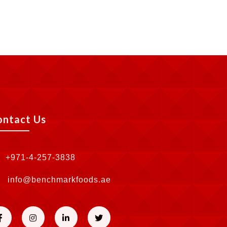
ontact Us
+971-4-257-3838
info@benchmarkfoods.ae