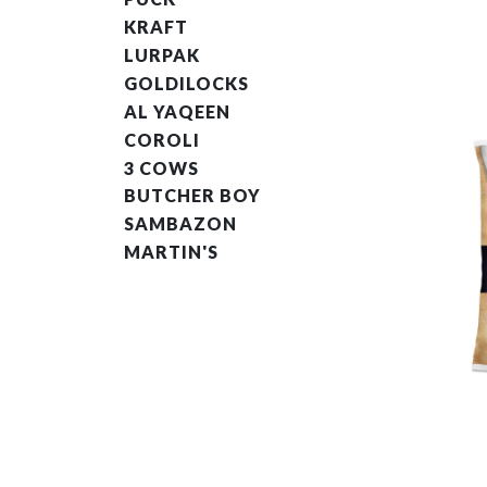
KRAFT
LURPAK
GOLDILOCKS
AL YAQEEN
COROLI
3 COWS
BUTCHER BOY
SAMBAZON
MARTIN'S