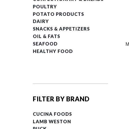
POULTRY
POTATO PRODUCTS
DAIRY
SNACKS & APPETIZERS
OIL & FATS
SEAFOOD
M
HEALTHY FOOD
FILTER BY BRAND
CUCINA FOODS
LAMB WESTON
PUCK