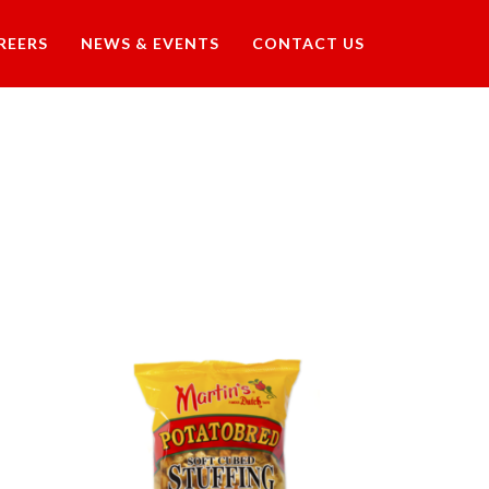
REERS
NEWS & EVENTS
CONTACT US