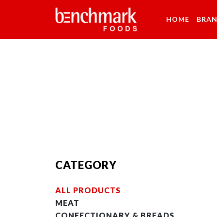
HOME
BRA
CATEGORY
ALL PRODUCTS
MEAT
CONFECTIONARY & BREADS