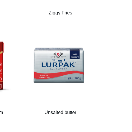
Ziggy Fries
am
Unsalted butter