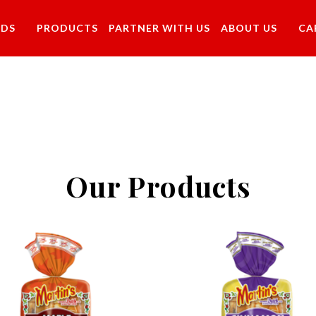
NDS
PRODUCTS
PARTNER WITH US
ABOUT US
CA
Our Products