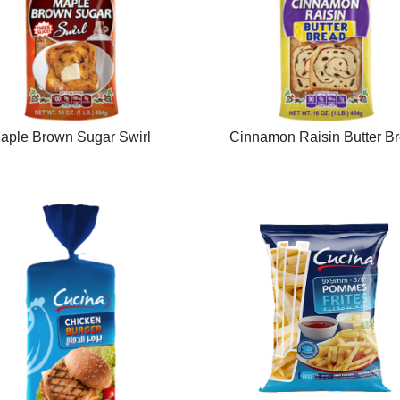
aple Brown Sugar Swirl
Cinnamon Raisin Butter B