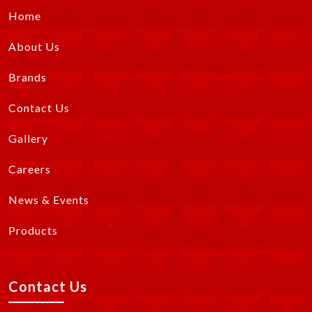
Home
About Us
Brands
Contact Us
Gallery
Careers
News & Events
Products
Contact Us