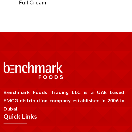
Full Cream
Benchmark Foods Trading LLC is a UAE based
FMCG distribution company established in 2006 in
Dubai.
Quick Links