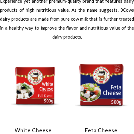
Experience yet another premium-quality brand that features dairy
products of high nutritious value. As the name suggests, 3Cows
dairy products are made from pure cow milk that is further treated
in a healthy way to improve the flavor and nutritious value of the
dairy products.
White Cheese
Feta Cheese