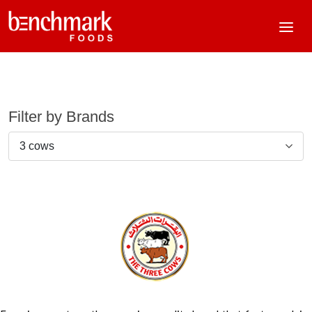
Filter by Brands
3 cows