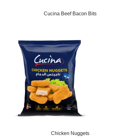
Cucina Beef Bacon Bits
Chicken Nuggets