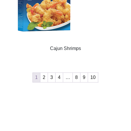
Cajun Shrimps
1
2
3
4
…
8
9
10