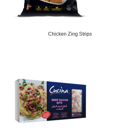
Chicken Zing Strips