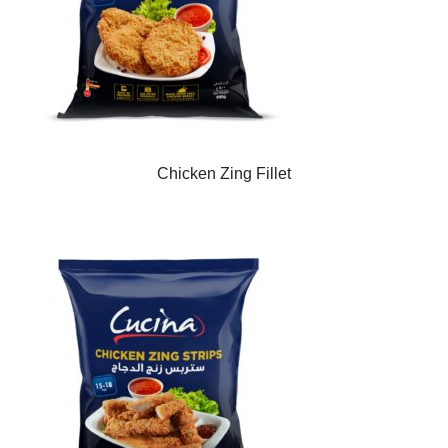
Chicken Zing Fillet