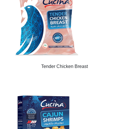
Tender Chicken Breast