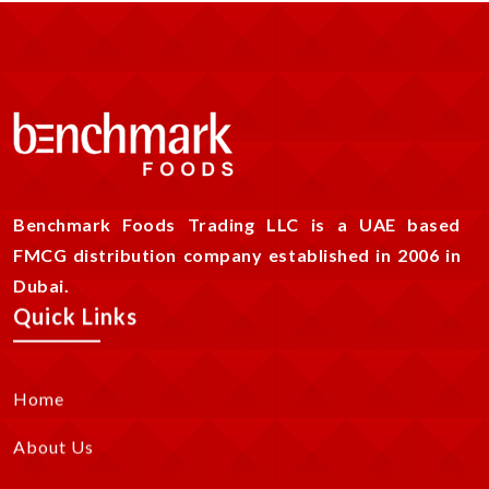
Benchmark Foods Trading LLC is a UAE based
FMCG distribution company established in 2006 in
Dubai.
Quick Links
Home
About Us