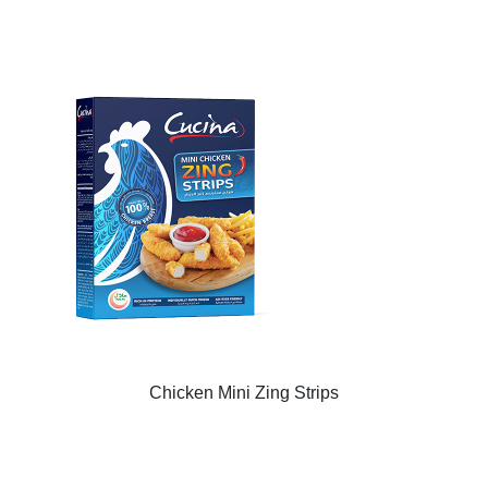
Chicken Mini Zing Strips