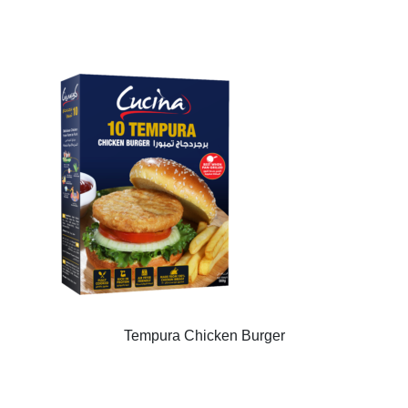
Tempura Chicken Burger