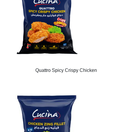
Quattro Spicy Crispy Chicken