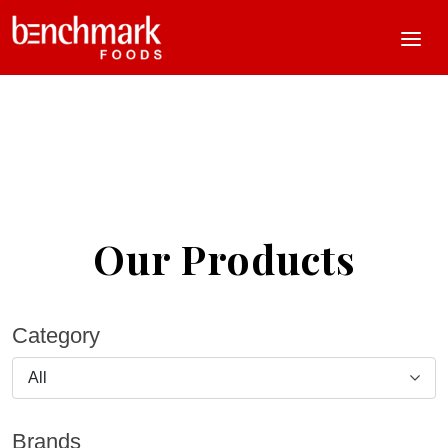
Our Products
Category
All
Brands