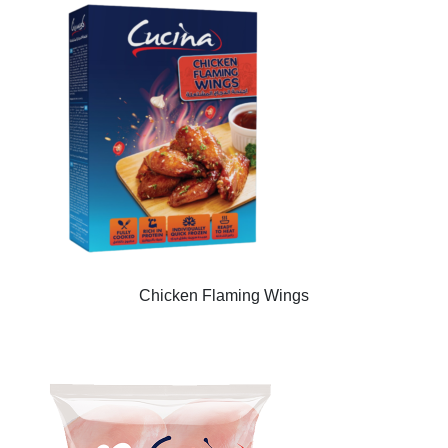
Chicken Flaming Wings