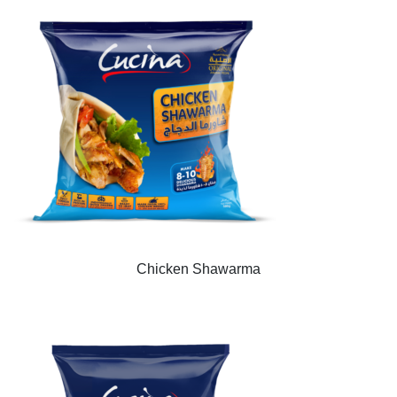
Chicken Shawarma