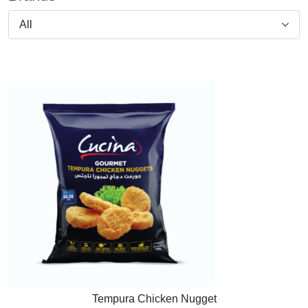
All
Tempura Chicken Nugget