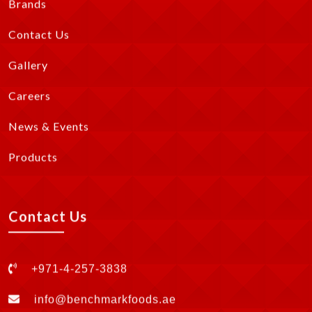
Brands
Contact Us
Gallery
Careers
News & Events
Products
Contact Us
+971-4-257-3838
info@benchmarkfoods.ae