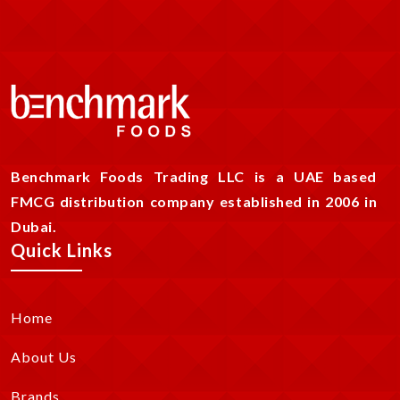
Benchmark Foods Trading LLC is a UAE based
FMCG distribution company established in 2006 in
Dubai.
Quick Links
Home
About Us
Brands