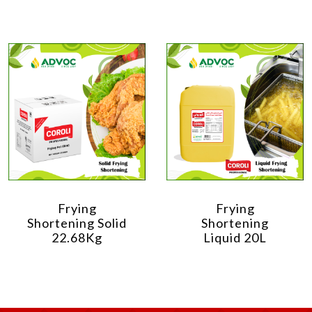
Frying
Frying
Shortening Solid
Shortening
22.68Kg
Liquid 20L