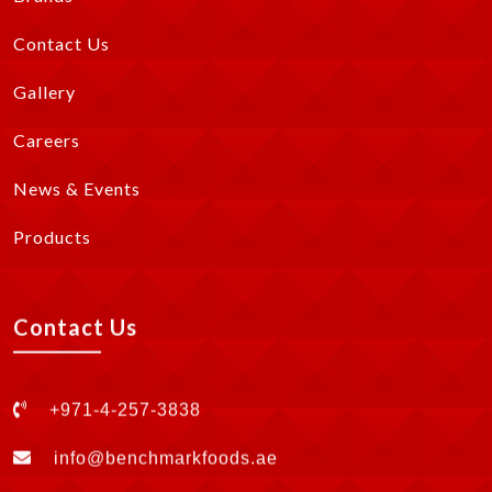
Contact Us
Gallery
Careers
News & Events
Products
Contact Us
+971-4-257-3838
info@benchmarkfoods.ae