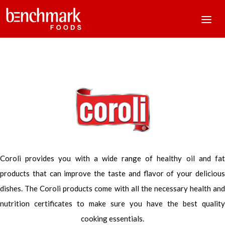
Coroli provides you with a wide range of healthy oil and fat
products that can improve the taste and flavor of your delicious
dishes. The Coroli products come with all the necessary health and
nutrition certificates to make sure you have the best quality
cooking essentials.