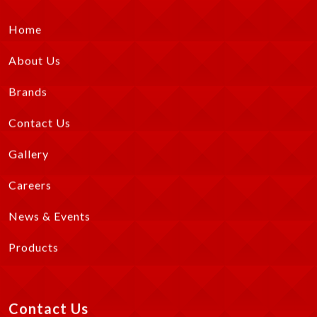
Home
About Us
Brands
Contact Us
Gallery
Careers
News & Events
Products
Contact Us