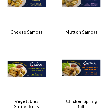
Cheese Samosa
Mutton Samosa
Vegetables
Chicken Spring
Spring Rolls
Rolls