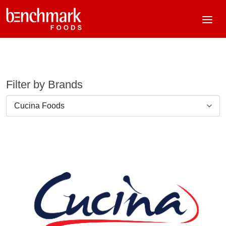
Filter by Brands
Cucina Foods