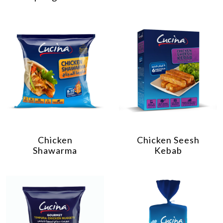
Chicken
Chicken Seesh
Shawarma
Kebab