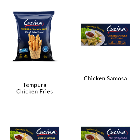
Chicken Samosa
Tempura
Chicken Fries