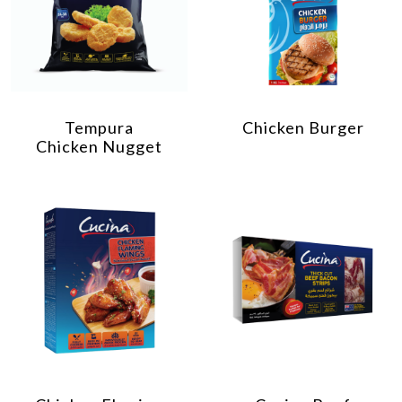
Tempura
Chicken Burger
Chicken Nugget