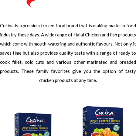
Cucina is a premium frozen food brand that is making marks in food
industry these days. A wide range of Halal Chicken and fish products
which come with mouth-watering and authentic flavours. Not only it
saves time but also provides quality taste with a range of ready to
cook fillet, cold cuts and various other marinated and breaded
products. These family favorites give you the option of tasty
chicken products at any time.