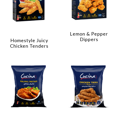
Lemon & Pepper
Dippers
Homestyle Juicy
Chicken Tenders