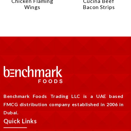
Chicken Flaming
Cucina Beef
Wings
Bacon Strips
Benchmark Foods Trading LLC is a UAE based
FMCG distribution company established in 2006 in
Dubai.
Quick Links