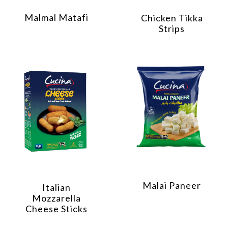
Malmal Matafi
Chicken Tikka
Strips
Malai Paneer
Italian
Mozzarella
Cheese Sticks