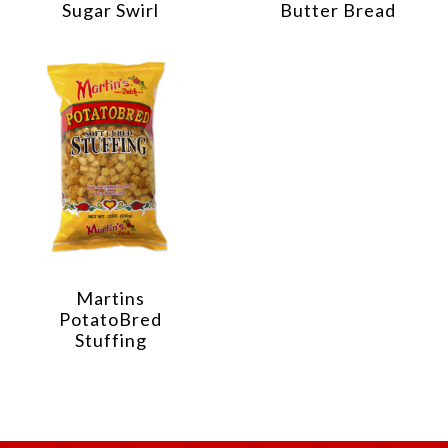
Sugar Swirl
Butter Bread
Martins
PotatoBred
Stuffing