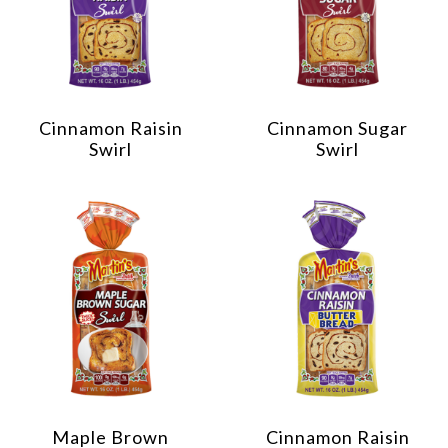
Cinnamon Raisin
Cinnamon Sugar
Swirl
Swirl
Maple Brown
Cinnamon Raisin