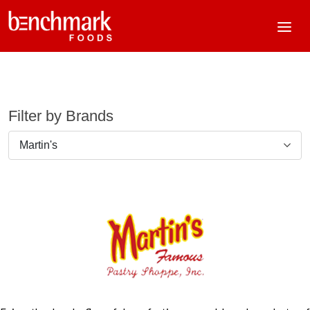
Filter by Brands
Martin's