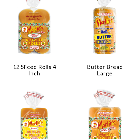
12 Sliced Rolls 4
Butter Bread
Inch
Large