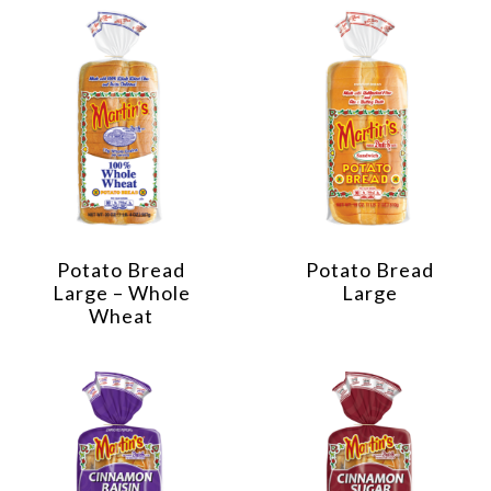
Potato Bread
Potato Bread
Large – Whole
Large
Wheat