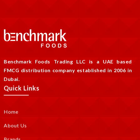
Benchmark Foods Trading LLC is a UAE based
FMCG distribution company established in 2006 in
Dubai.
Quick Links
Home
About Us
Brands