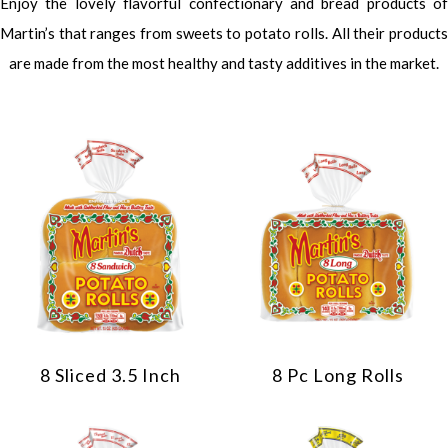
Enjoy the lovely flavorful confectionary and bread products of
Martin’s that ranges from sweets to potato rolls. All their products
are made from the most healthy and tasty additives in the market.
8 Sliced 3.5 Inch
8 Pc Long Rolls