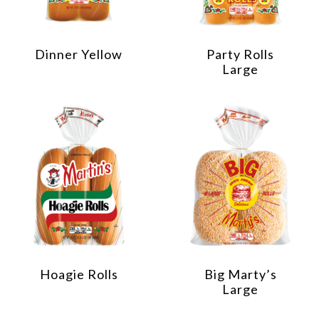
Dinner Yellow
Party Rolls
Large
Hoagie Rolls
Big Marty’s
Large