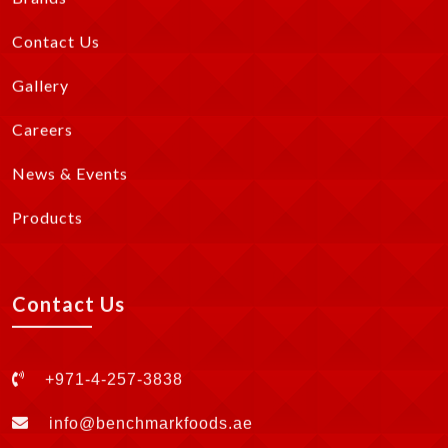
Contact Us
Gallery
Careers
News & Events
Products
Contact Us
+971-4-257-3838
info@benchmarkfoods.ae