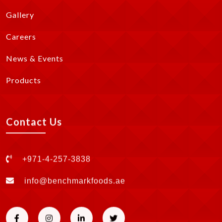
Gallery
Careers
News & Events
Products
Contact Us
+971-4-257-3838
info@benchmarkfoods.ae