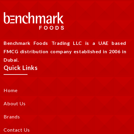
Benchmark Foods Trading LLC is a UAE based
FMCG distribution company established in 2006 in
Dubai.
Quick Links
Home
About Us
Brands
Contact Us