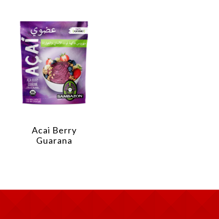
Acai Berry
Guarana