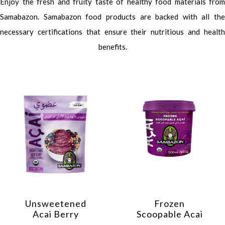
Enjoy the fresh and fruity taste of healthy food materials from
Samabazon. Samabazon food products are backed with all the
necessary certifications that ensure their nutritious and health
benefits.
Unsweetened
Frozen
Acai Berry
Scoopable Acai