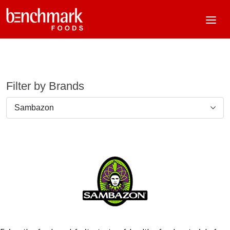
Filter by Brands
Sambazon