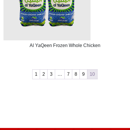
Al YaQeen Frozen Whole Chicken
1
2
3
…
7
8
9
10