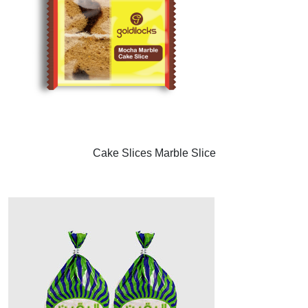
Cake Slices Marble Slice