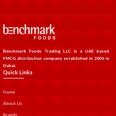
Benchmark Foods Trading LLC is a UAE based
FMCG distribution company established in 2006 in
Dubai.
Quick Links
Home
About Us
Brands