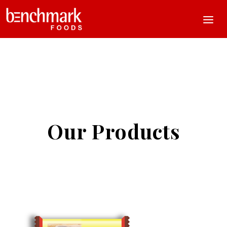
Our Products