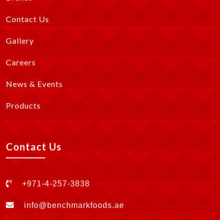
Contact Us
Gallery
Careers
News & Events
Products
Contact Us
+971-4-257-3838
info@benchmarkfoods.ae