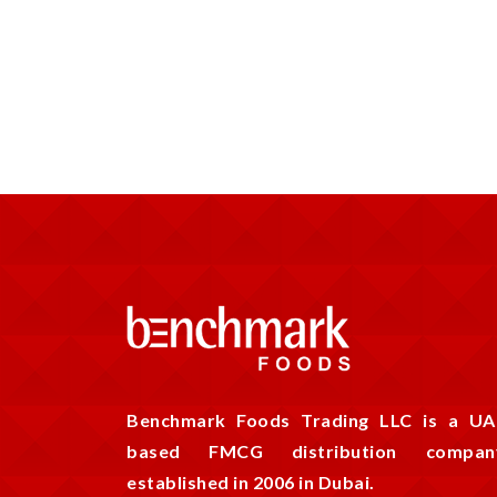
Benchmark Foods Trading LLC is a UA
based FMCG distribution compan
established in 2006 in Dubai.