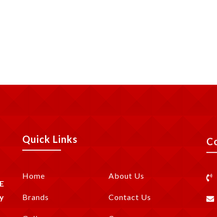
Quick Links
C
Home
About Us
E
y
Brands
Contact Us