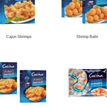
Cajun Shrimps
Shrimp Balls