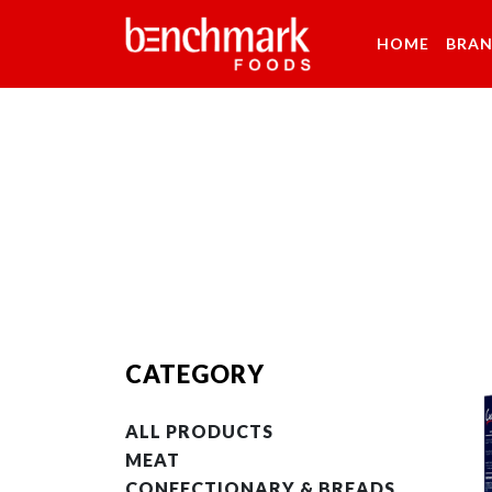
HOME
BRA
CATEGORY
ALL PRODUCTS
MEAT
CONFECTIONARY & BREADS