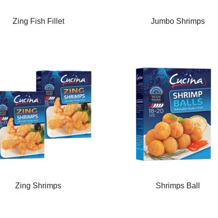
Zing Fish Fillet
Jumbo Shrimps
Zing Shrimps
Shrimps Ball