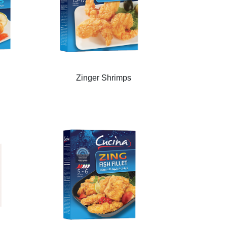
Zinger Shrimps