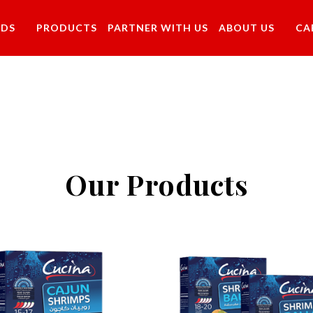
NDS
PRODUCTS
PARTNER WITH US
ABOUT US
CA
Our Products