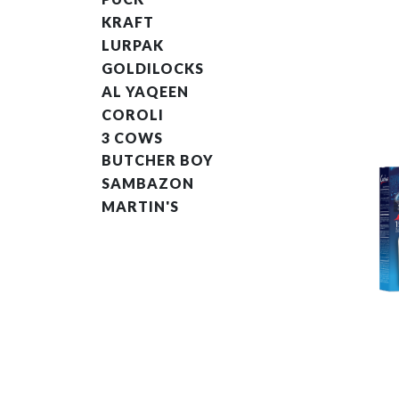
KRAFT
LURPAK
GOLDILOCKS
AL YAQEEN
COROLI
3 COWS
BUTCHER BOY
SAMBAZON
MARTIN'S