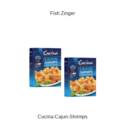
Fish Zinger
Cucina-Cajun-Shrimps