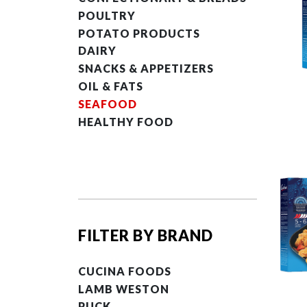
POULTRY
POTATO PRODUCTS
DAIRY
SNACKS & APPETIZERS
OIL & FATS
SEAFOOD
HEALTHY FOOD
FILTER BY BRAND
CUCINA FOODS
LAMB WESTON
PUCK