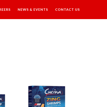
REERS
NEWS & EVENTS
CONTACT US