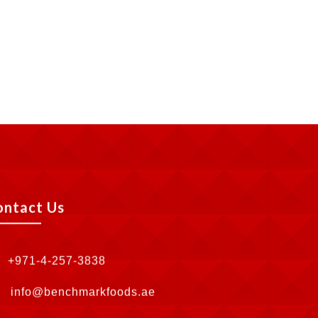
ontact Us
+971-4-257-3838
info@benchmarkfoods.ae