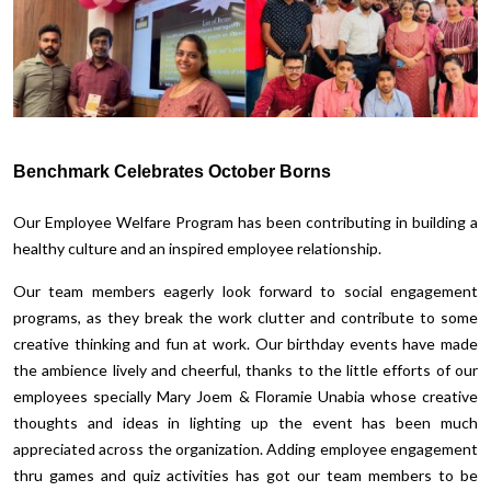
Benchmark Celebrates October Borns
Our Employee Welfare Program has been contributing in building a
healthy culture and an inspired employee relationship.
Our team members eagerly look forward to social engagement
programs, as they break the work clutter and contribute to some
creative thinking and fun at work. Our birthday events have made
the ambience lively and cheerful, thanks to the little efforts of our
employees specially Mary Joem & Floramie Unabia whose creative
thoughts and ideas in lighting up the event has been much
appreciated across the organization. Adding employee engagement
thru games and quiz activities has got our team members to be