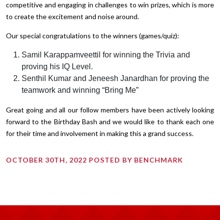
competitive and engaging in challenges to win prizes, which is more
to create the excitement and noise around.
Our special congratulations to the winners (games/quiz):
Samil Karappamveettil for winning the Trivia and
proving his IQ Level.
Senthil Kumar and Jeneesh Janardhan for proving the
teamwork and winning “Bring Me”
Great going and all our follow members have been actively looking
forward to the Birthday Bash and we would like to thank each one
for their time and involvement in making this a grand success.
OCTOBER 30TH, 2022 POSTED BY BENCHMARK