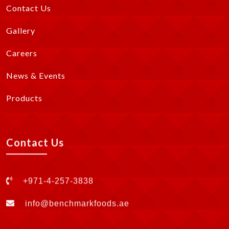
Contact Us
Gallery
Careers
News & Events
Products
Contact Us
+971-4-257-3838
info@benchmarkfoods.ae