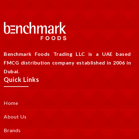
Benchmark Foods Trading LLC is a UAE based
FMCG distribution company established in 2006 in
Dubai.
Quick Links
Home
About Us
Brands