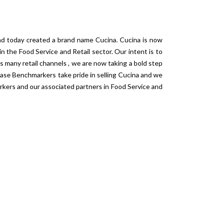
and today created a brand name Cucina. Cucina is now
n the Food Service and Retail sector. Our intent is to
s many retail channels , we are now taking a bold step
ase Benchmarkers take pride in selling Cucina and we
rkers and our associated partners in Food Service and