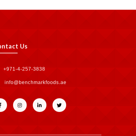
ontact Us
+971-4-257-3838
info@benchmarkfoods.ae