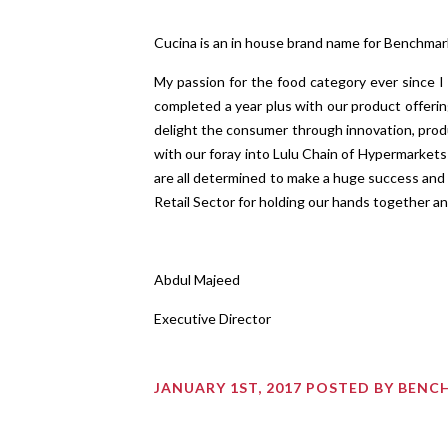
Cucina is an in house brand name for Benchmar
My passion for the food category ever since I
completed a year plus with our product offerin
delight the consumer through innovation, produ
with our foray into Lulu Chain of Hypermarket
are all determined to make a huge success and 
Retail Sector for holding our hands together an
Abdul Majeed
Executive Director
JANUARY 1ST, 2017 POSTED BY BEN