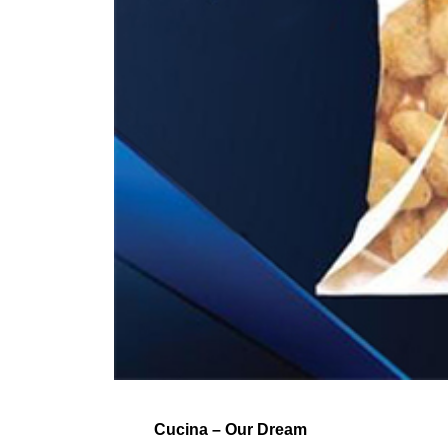
Cucina – Our Dream