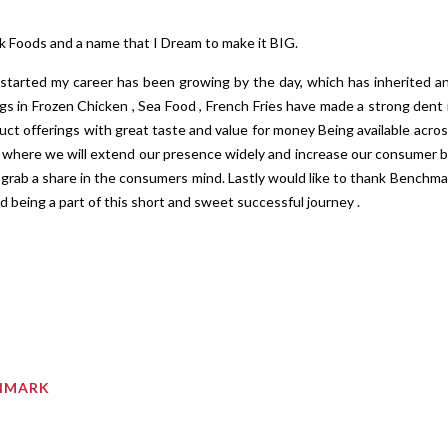
k Foods and a name that I Dream to make it BIG.
 started my career has been growing by the day, which has inherited 
gs in Frozen Chicken , Sea Food , French Fries have made a strong dent i
ct offerings with great taste and value for money Being available acros
s where we will extend our presence widely and increase our consumer b
grab a share in the consumers mind. Lastly would like to thank Benchma
d being a part of this short and sweet successful journey .
CHMARK