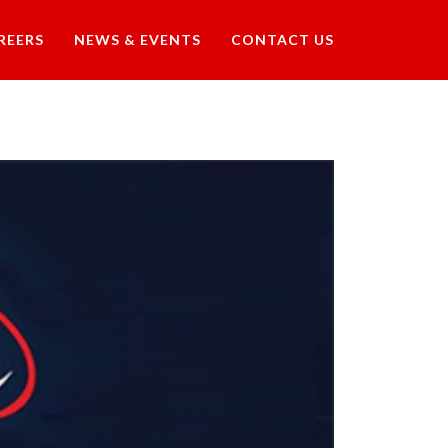
REERS
NEWS & EVENTS
CONTACT US