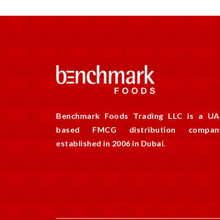
Benchmark Foods Trading LLC is a UA
based FMCG distribution compan
established in 2006 in Dubai.