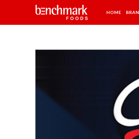
HOME
BRA