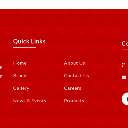
Quick Links
C
Home
About Us
E
y
Brands
Contact Us
Gallery
Careers
News & Events
Products