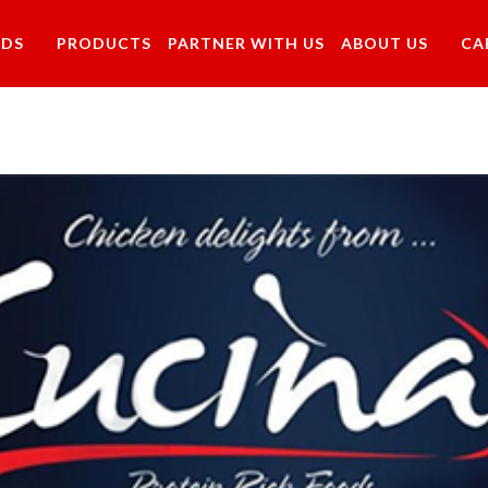
NDS
PRODUCTS
PARTNER WITH US
ABOUT US
CA