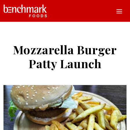
Mozzarella Burger
Patty Launch