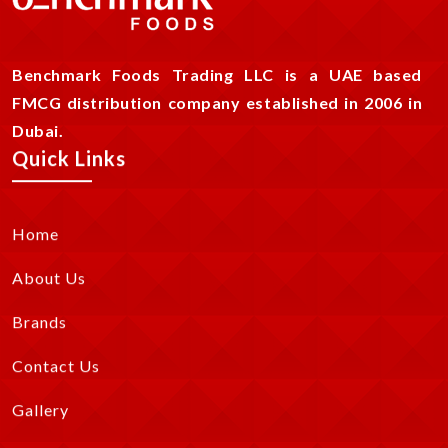
Benchmark Foods Trading LLC is a UAE based
FMCG distribution company established in 2006 in
Dubai.
Quick Links
Home
About Us
Brands
Contact Us
Gallery