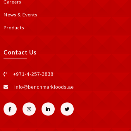
Careers
News & Events
Products
Contact Us
+971-4-257-3838
info@benchmarkfoods.ae