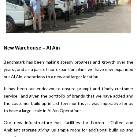
New Warehouse – Al Ain
Benchmark has been making steady progress and growth over the
years , and as a part of our expansion plans we have now expanded
our Al Ain operations to a new and larger location.
It has been our endeavor to ensure prompt and timely customer
service , and given the portfolio of brands that we have added and
the customer build up in last few months , it was imperative for us
to have a large scale in Al Ain Operations.
Our new infrastructure has facilities for Frozen , Chilled and
Ambient storage giving us ample room for additional build up and