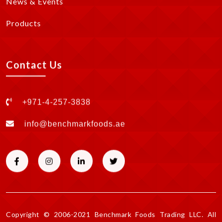
News & Events
Products
Contact Us
+971-4-257-3838
info@benchmarkfoods.ae
Copyright © 2006-2021 Benchmark Foods Trading LLC. All