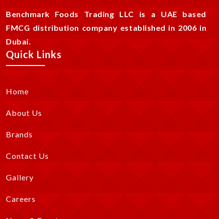
Benchmark Foods Trading LLC is a UAE based
FMCG distribution company established in 2006 in
Dubai.
Quick Links
Home
About Us
Brands
Contact Us
Gallery
Careers