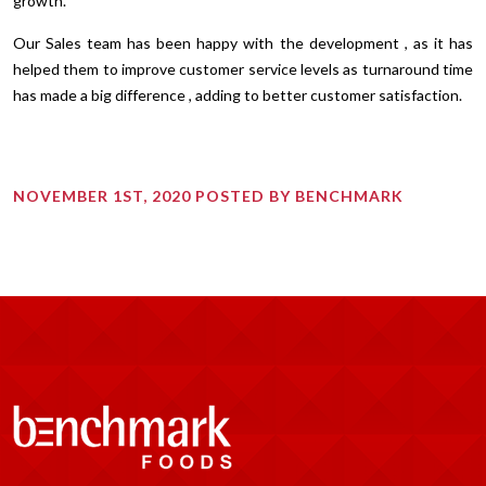
growth.
Our Sales team has been happy with the development , as it has
helped them to improve customer service levels as turnaround time
has made a big difference , adding to better customer satisfaction.
NOVEMBER 1ST, 2020 POSTED BY BENCHMARK