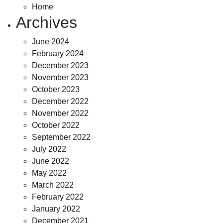
Home
Archives
June 2024
February 2024
December 2023
November 2023
October 2023
December 2022
November 2022
October 2022
September 2022
July 2022
June 2022
May 2022
March 2022
February 2022
January 2022
December 2021