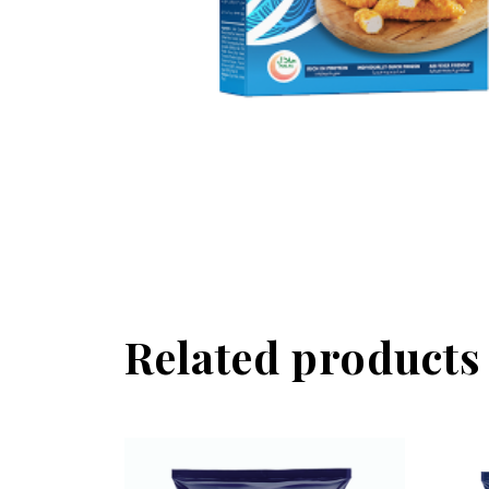
Related products