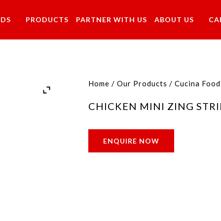
NDS
PRODUCTS
PARTNER WITH US
ABOUT US
CA
Home
/
Our Products
/
Cucina Food
CHICKEN MINI ZING STRI
ENQUIRE NOW