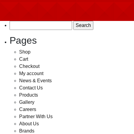
Search
for:
Pages
Shop
Cart
Checkout
My account
News & Events
Contact Us
Products
Gallery
Careers
Partner With Us
About Us
Brands