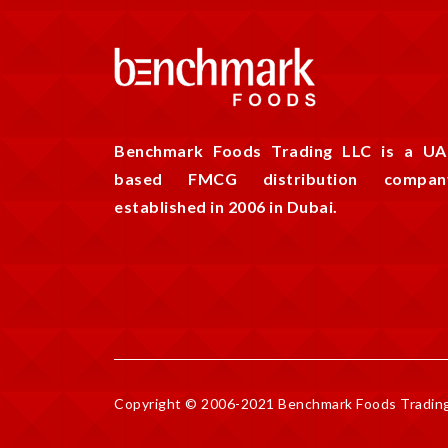
Benchmark Foods Trading LLC is a UA
based FMCG distribution compan
established in 2006 in Dubai.
Copyright © 2006-2021 Benchmark Foods Trading 