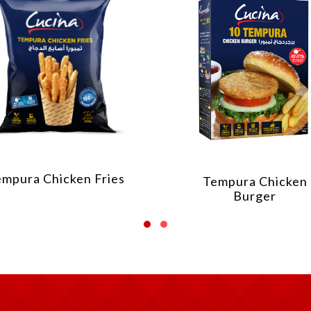
Chicken Shawarm
Tempura Chicken
Burger