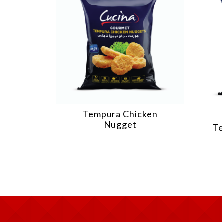
cken
Tempura Chicken Fries