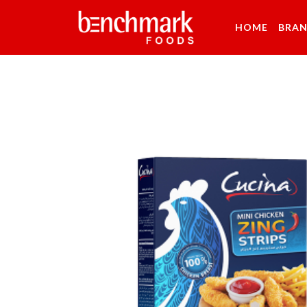
HOME
BRA