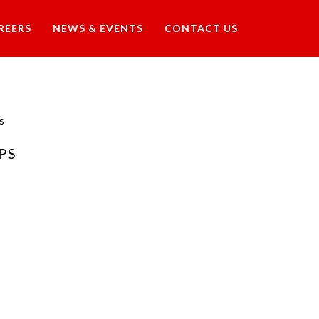
REERS
NEWS & EVENTS
CONTACT US
s
PS