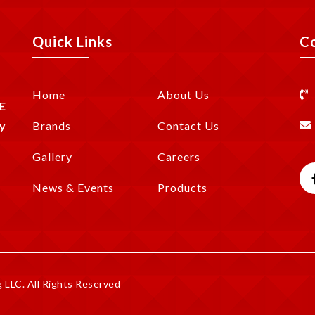
Quick Links
C
Home
About Us
E
y
Brands
Contact Us
Gallery
Careers
News & Events
Products
LLC. All Rights Reserved