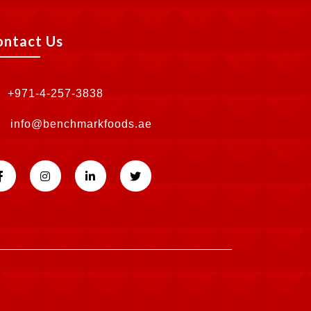
ontact Us
+971-4-257-3838
info@benchmarkfoods.ae