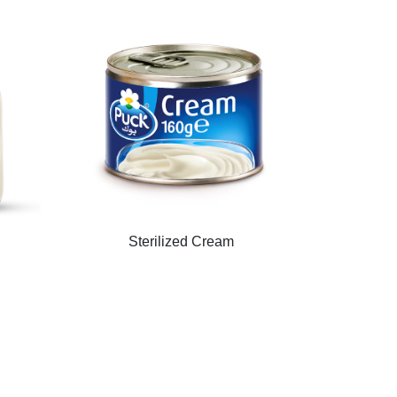
Sterilized Cream