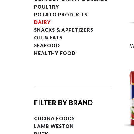
POULTRY
POTATO PRODUCTS
DAIRY
SNACKS & APPETIZERS
OIL & FATS
SEAFOOD
W
HEALTHY FOOD
FILTER BY BRAND
CUCINA FOODS
LAMB WESTON
PUCK