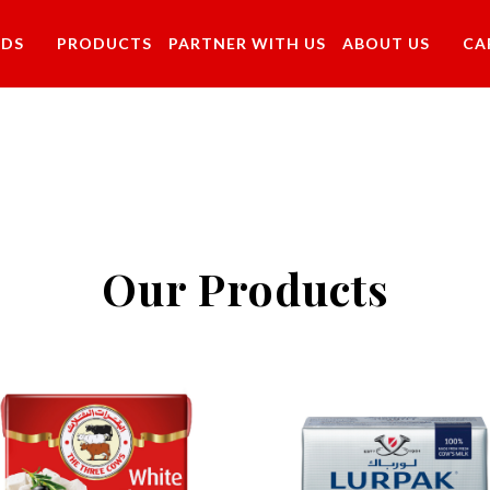
NDS
PRODUCTS
PARTNER WITH US
ABOUT US
CA
Our Products