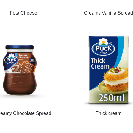
Feta Cheese
Creamy Vanilla Sprea
reamy Chocolate Spread
Thick cream