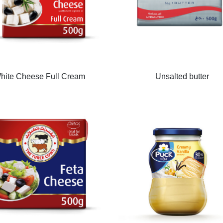
hite Cheese Full Cream
Unsalted butter