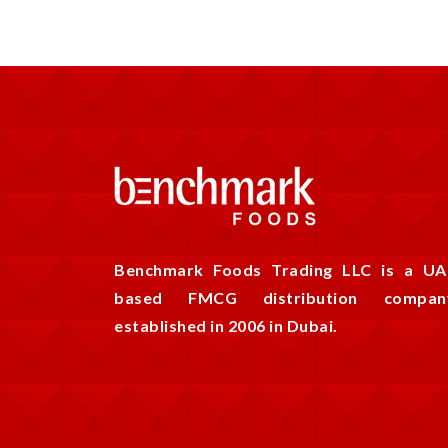
Benchmark Foods Trading LLC is a UA
based FMCG distribution compan
established in 2006 in Dubai.