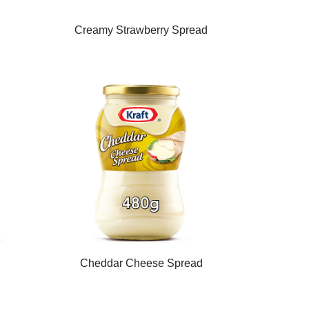
d
Creamy Strawberry Spread
Cheddar Cheese Spread