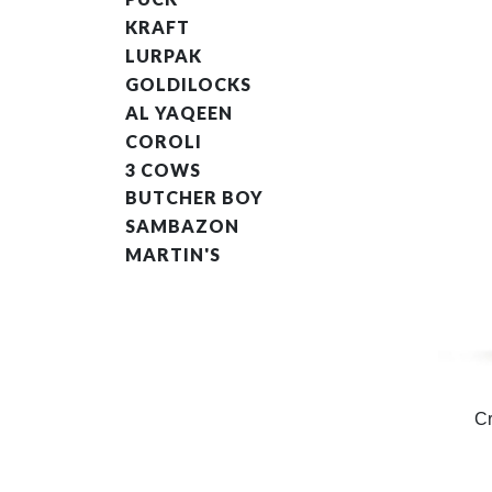
KRAFT
LURPAK
GOLDILOCKS
AL YAQEEN
COROLI
3 COWS
BUTCHER BOY
SAMBAZON
MARTIN'S
C