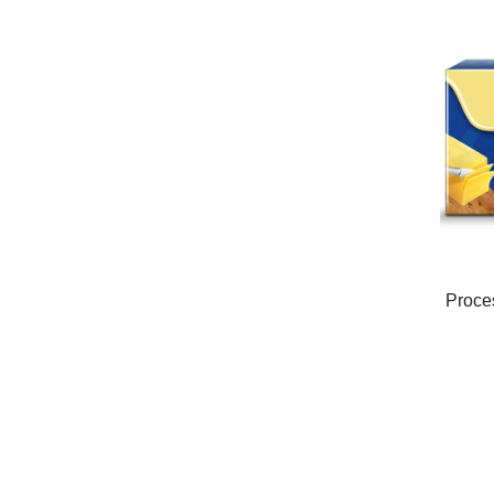
Proce