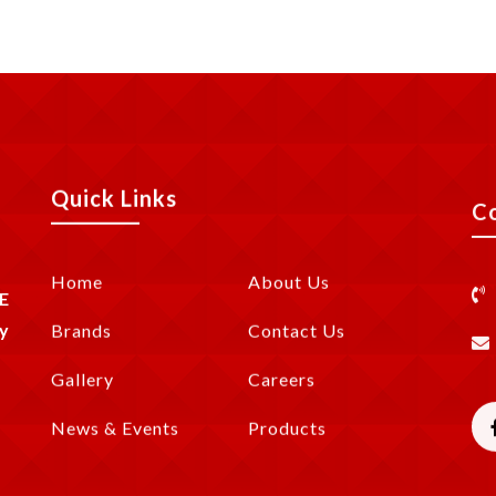
Quick Links
C
Home
About Us
E
y
Brands
Contact Us
Gallery
Careers
News & Events
Products