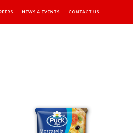
REERS
NEWS & EVENTS
CONTACT US