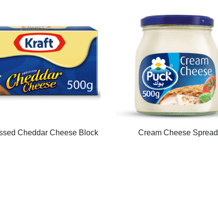
ssed Cheddar Cheese Block
Cream Cheese Spread