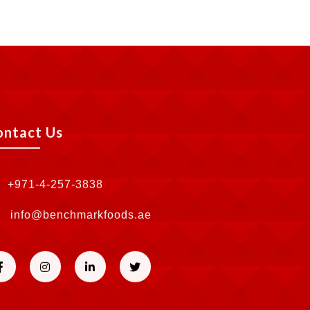
ontact Us
+971-4-257-3838
info@benchmarkfoods.ae