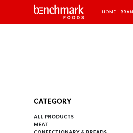
HOME
BRA
CATEGORY
ALL PRODUCTS
MEAT
CONFECTIONARY & BREADS