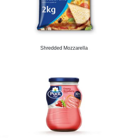
Shredded Mozzarella