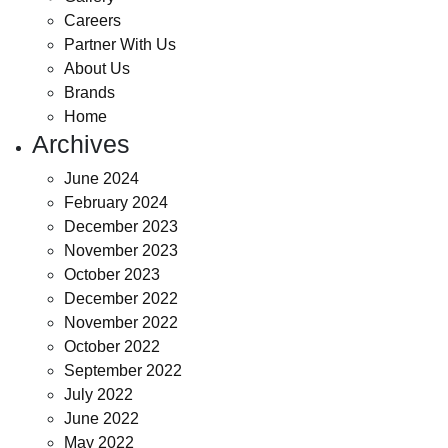
Careers
Partner With Us
About Us
Brands
Home
Archives
June 2024
February 2024
December 2023
November 2023
October 2023
December 2022
November 2022
October 2022
September 2022
July 2022
June 2022
May 2022