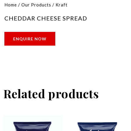
Home
/
Our Products
/
Kraft
CHEDDAR CHEESE SPREAD
ENQUIRE NOW
Related products