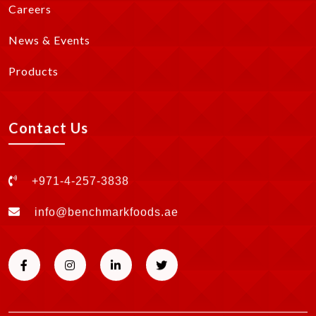
Careers
News & Events
Products
Contact Us
+971-4-257-3838
info@benchmarkfoods.ae