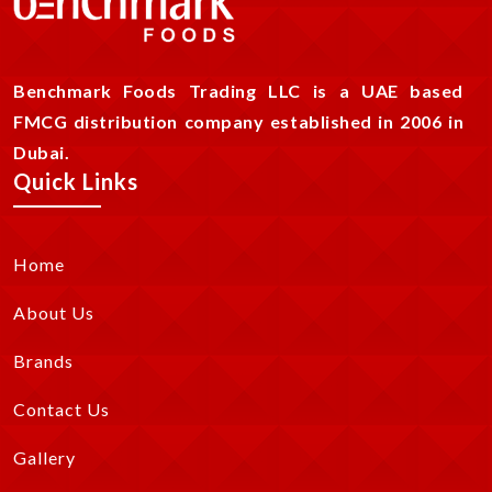
Benchmark Foods Trading LLC is a UAE based
FMCG distribution company established in 2006 in
Dubai.
Quick Links
Home
About Us
Brands
Contact Us
Gallery