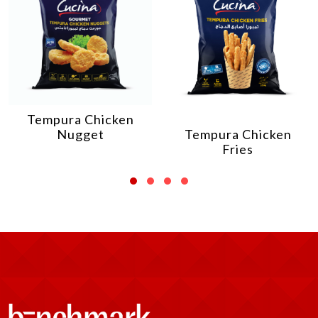
Tempura Chicken
Nugget
Tempura Chicken
Fries