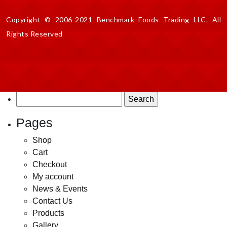
Copyright © 2006-2021 Benchmark Foods Trading LLC. All
Rights Reserved
Search
for:
Pages
Shop
Cart
Checkout
My account
News & Events
Contact Us
Products
Gallery