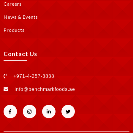
Careers
News & Events
Products
Contact Us
+971-4-257-3838
info@benchmarkfoods.ae