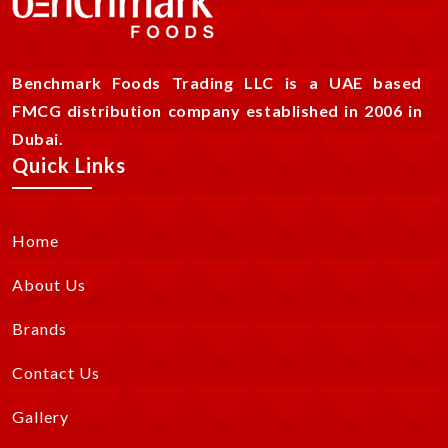
Benchmark Foods Trading LLC is a UAE based
FMCG distribution company established in 2006 in
Dubai.
Quick Links
Home
About Us
Brands
Contact Us
Gallery