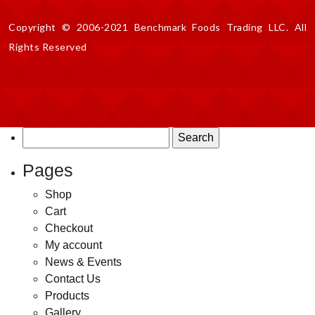
Copyright © 2006-2021 Benchmark Foods Trading LLC. All
Rights Reserved
Search
for:
Pages
Shop
Cart
Checkout
My account
News & Events
Contact Us
Products
Gallery