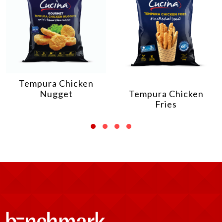
Tempura Chicken
Nugget
Tempura Chicken
Fries