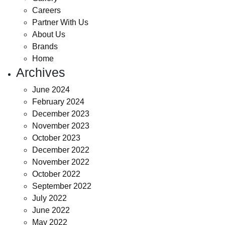
Careers
Partner With Us
About Us
Brands
Home
Archives
June 2024
February 2024
December 2023
November 2023
October 2023
December 2022
November 2022
October 2022
September 2022
July 2022
June 2022
May 2022