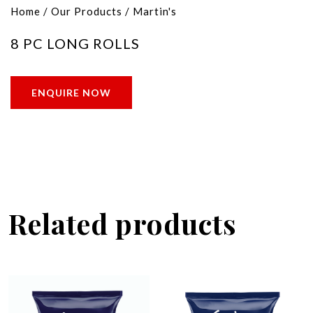
Home
/
Our Products
/
Martin's
8 PC LONG ROLLS
ENQUIRE NOW
Related products