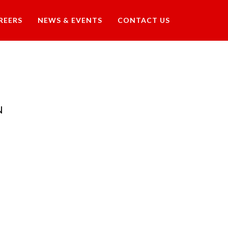
REERS
NEWS & EVENTS
CONTACT US
N