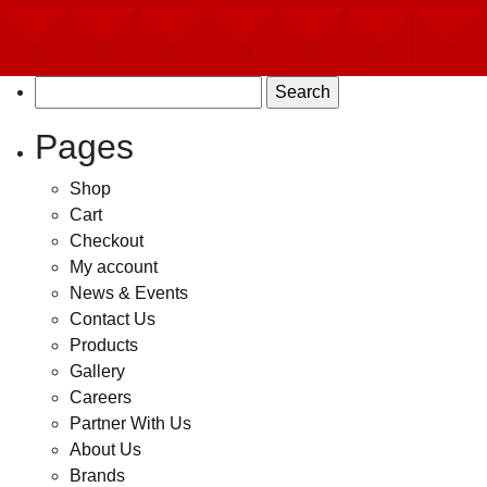
Search
for:
Pages
Shop
Cart
Checkout
My account
News & Events
Contact Us
Products
Gallery
Careers
Partner With Us
About Us
Brands