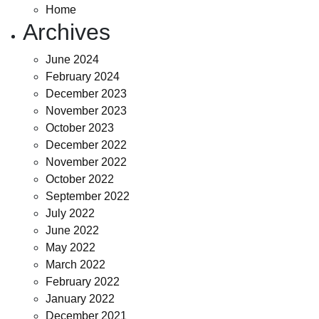
Home
Archives
June 2024
February 2024
December 2023
November 2023
October 2023
December 2022
November 2022
October 2022
September 2022
July 2022
June 2022
May 2022
March 2022
February 2022
January 2022
December 2021