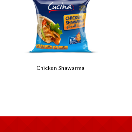
Chicken Shawarma
Chick