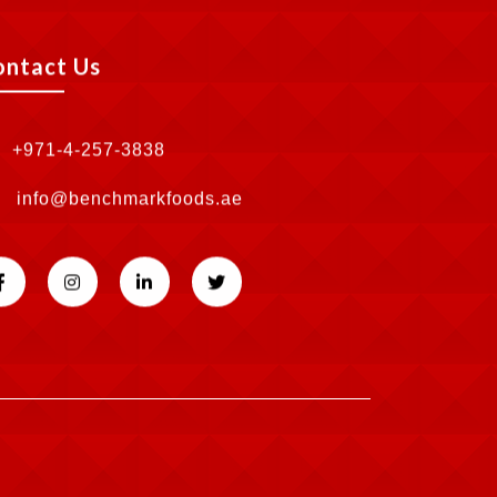
ontact Us
+971-4-257-3838
info@benchmarkfoods.ae