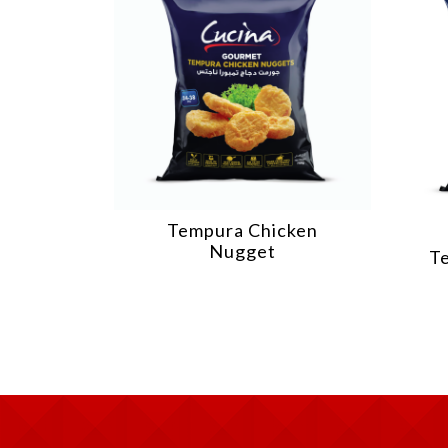
Tempura Chicken
Nugget
T
illet