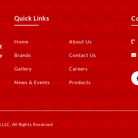
Quick Links
C
Home
About Us
E
y
Brands
Contact Us
Gallery
Careers
News & Events
Products
LLC. All Rights Reserved