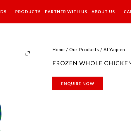
NDS
PRODUCTS
PARTNER WITH US
ABOUT US
CA
Home
/
Our Products
/
Al Yaqeen
FROZEN WHOLE CHICKE
ENQUIRE NOW