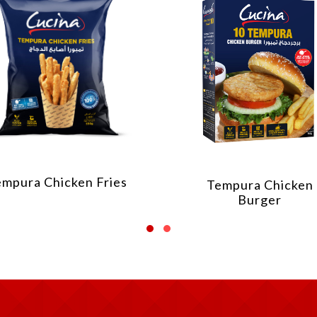
empura Chicken Fries
Tempura Chicken
Burger