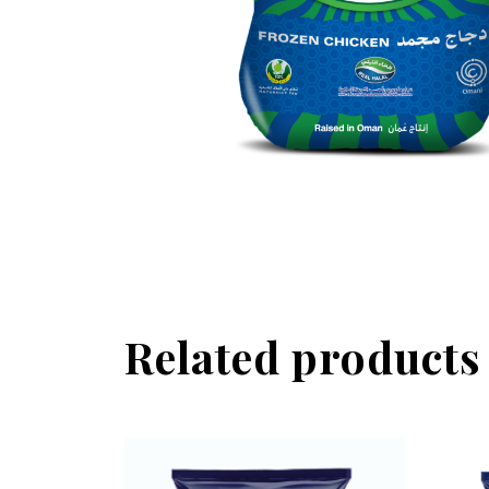
Related products