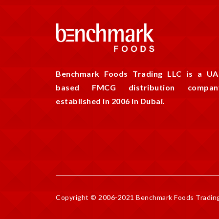
Benchmark Foods Trading LLC is a UA
based FMCG distribution compan
established in 2006 in Dubai.
Copyright © 2006-2021 Benchmark Foods Trading 