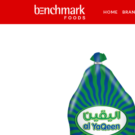
HOME
BRA