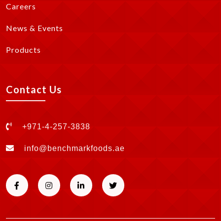
Careers
News & Events
Products
Contact Us
+971-4-257-3838
info@benchmarkfoods.ae