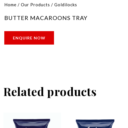
Home
/
Our Products
/
Goldilocks
BUTTER MACAROONS TRAY
ENQUIRE NOW
Related products