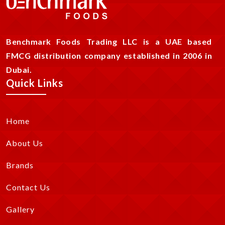
Benchmark Foods Trading LLC is a UAE based
FMCG distribution company established in 2006 in
Dubai.
Quick Links
Home
About Us
Brands
Contact Us
Gallery