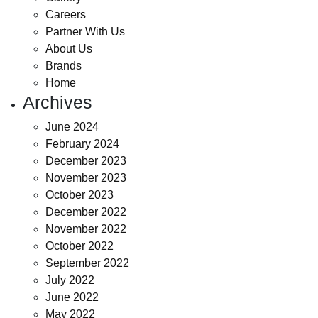
Careers
Partner With Us
About Us
Brands
Home
Archives
June 2024
February 2024
December 2023
November 2023
October 2023
December 2022
November 2022
October 2022
September 2022
July 2022
June 2022
May 2022