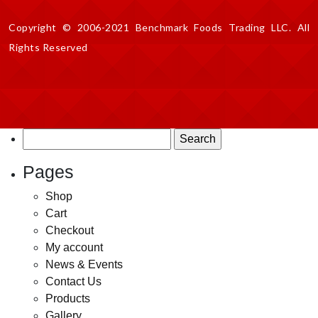
Copyright © 2006-2021 Benchmark Foods Trading LLC. All
Rights Reserved
Search
for:
Pages
Shop
Cart
Checkout
My account
News & Events
Contact Us
Products
Gallery