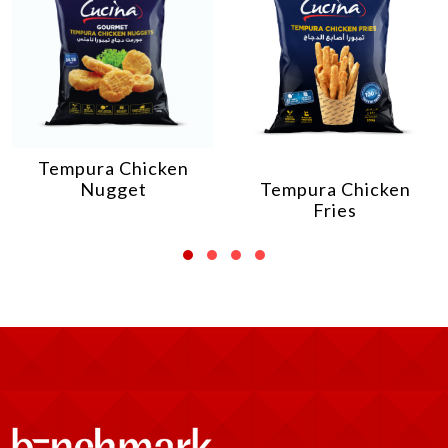
Tempura Chicken
Nugget
Tempura Chicken
Fries