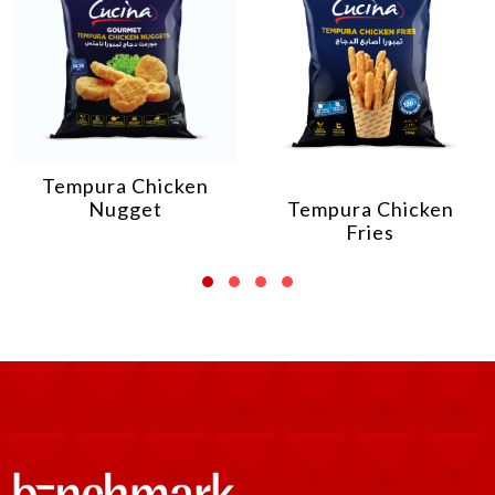
Tempura Chicken
Nugget
Tempura Chicken
Fries