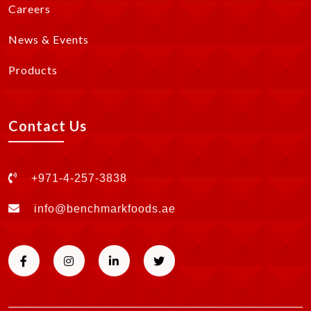
Careers
News & Events
Products
Contact Us
+971-4-257-3838
info@benchmarkfoods.ae