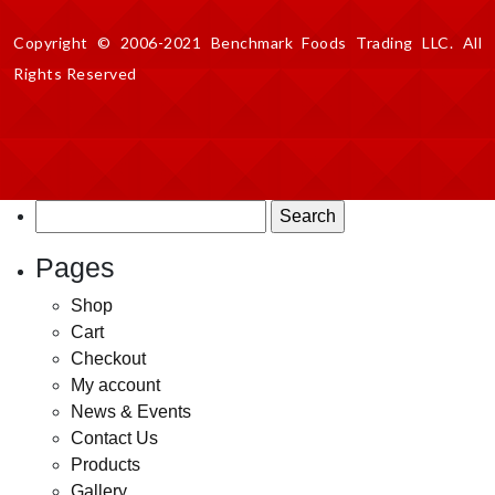
Copyright © 2006-2021 Benchmark Foods Trading LLC. All
Rights Reserved
Search
for:
Pages
Shop
Cart
Checkout
My account
News & Events
Contact Us
Products
Gallery