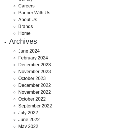
Careers
Partner With Us
About Us
Brands
Home
Archives
June 2024
February 2024
December 2023
November 2023
October 2023
December 2022
November 2022
October 2022
September 2022
July 2022
June 2022
May 2022