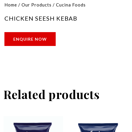
Home
/
Our Products
/
Cucina Foods
CHICKEN SEESH KEBAB
ENQUIRE NOW
Related products