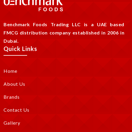
Benchmark Foods Trading LLC is a UAE based
FMCG distribution company established in 2006 in
Dubai.
Quick Links
Home
About Us
Brands
Contact Us
Gallery