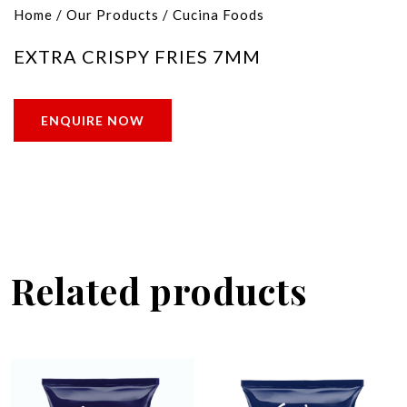
Home
/
Our Products
/
Cucina Foods
EXTRA CRISPY FRIES 7MM
ENQUIRE NOW
Related products