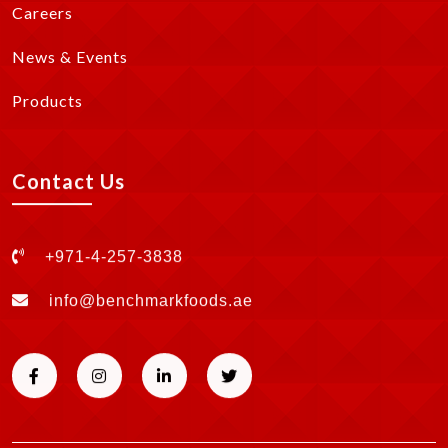
Careers
News & Events
Products
Contact Us
+971-4-257-3838
info@benchmarkfoods.ae