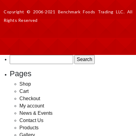
Copyright © 2006-2021 Benchmark Foods Trading LLC. All
Rights Reserved
Search
for:
Pages
Shop
Cart
Checkout
My account
News & Events
Contact Us
Products
Gallery