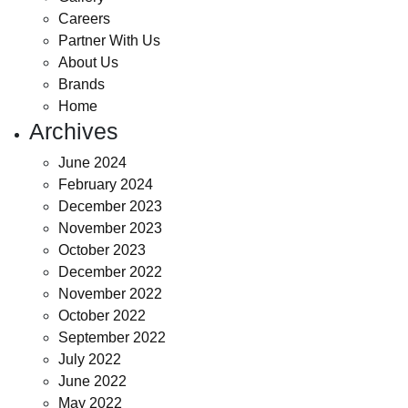
Careers
Partner With Us
About Us
Brands
Home
Archives
June 2024
February 2024
December 2023
November 2023
October 2023
December 2022
November 2022
October 2022
September 2022
July 2022
June 2022
May 2022