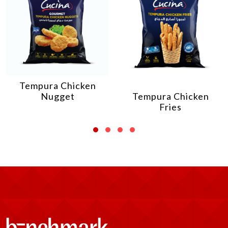
Tempura Chicken
Nugget
Tempura Chicken
Fries