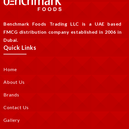
Benchmark Foods Trading LLC is a UAE based
FMCG distribution company established in 2006 in
Dubai.
Quick Links
Home
About Us
Brands
Contact Us
Gallery