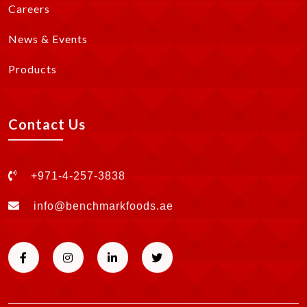
Careers
News & Events
Products
Contact Us
+971-4-257-3838
info@benchmarkfoods.ae