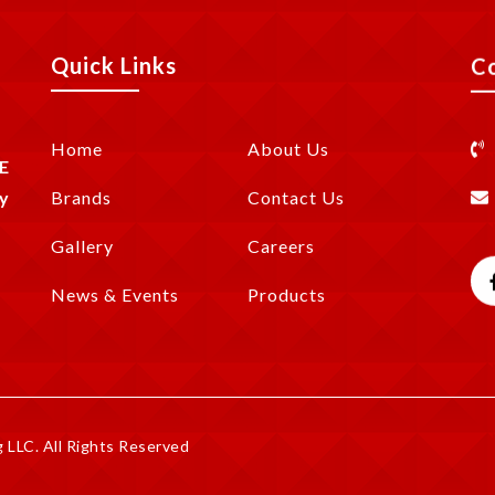
Quick Links
C
Home
About Us
E
y
Brands
Contact Us
Gallery
Careers
News & Events
Products
LLC. All Rights Reserved