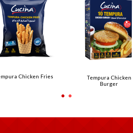
empura Chicken Fries
Tempura Chicken
Burger