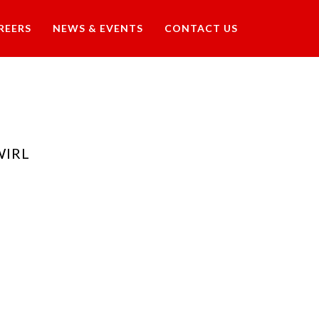
REERS
NEWS & EVENTS
CONTACT US
WIRL