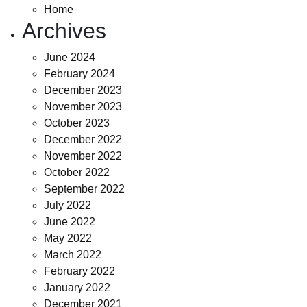
Home
Archives
June 2024
February 2024
December 2023
November 2023
October 2023
December 2022
November 2022
October 2022
September 2022
July 2022
June 2022
May 2022
March 2022
February 2022
January 2022
December 2021