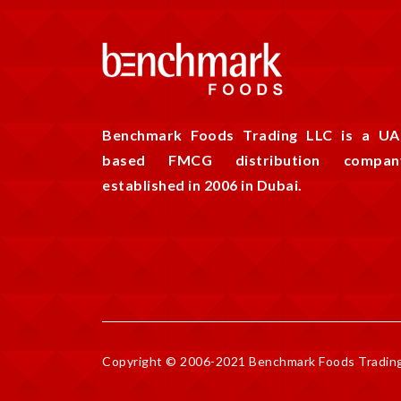
Benchmark Foods Trading LLC is a UA
based FMCG distribution compan
established in 2006 in Dubai.
Copyright © 2006-2021 Benchmark Foods Trading 