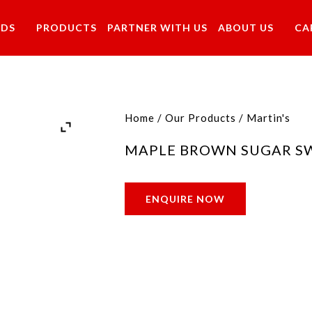
NDS
PRODUCTS
PARTNER WITH US
ABOUT US
CA
Home
/
Our Products
/
Martin's
MAPLE BROWN SUGAR S
ENQUIRE NOW