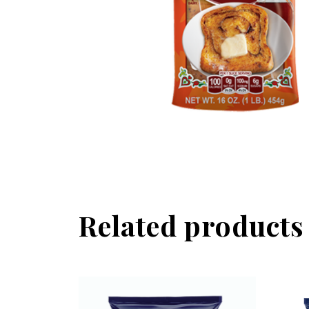
Related products