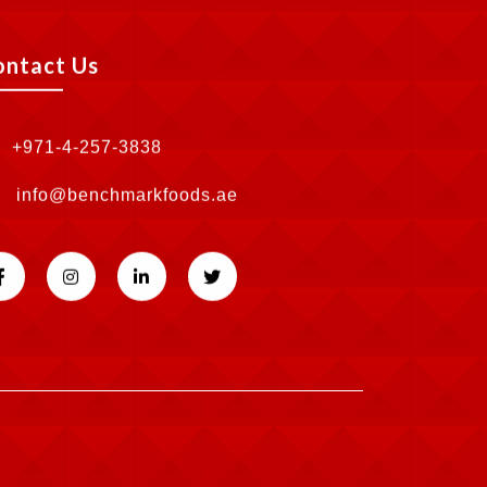
ontact Us
+971-4-257-3838
info@benchmarkfoods.ae