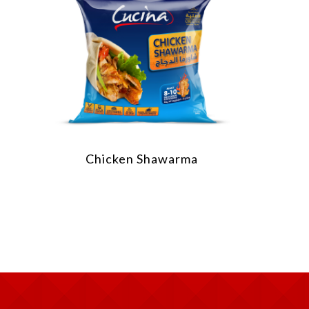
Chicken Shawarma
Chick