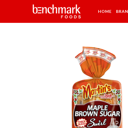
HOME
BRA