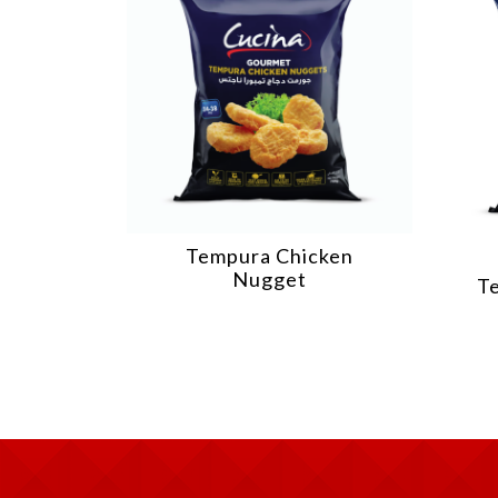
Tempura Chicken
Nugget
T
illet