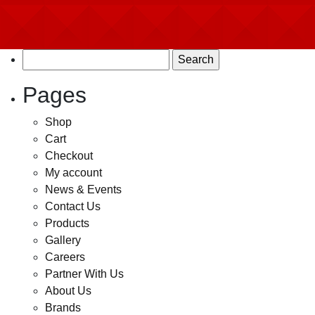
Search
for:
Pages
Shop
Cart
Checkout
My account
News & Events
Contact Us
Products
Gallery
Careers
Partner With Us
About Us
Brands