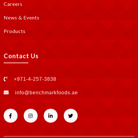
Careers
News & Events
Products
Contact Us
+971-4-257-3838
info@benchmarkfoods.ae