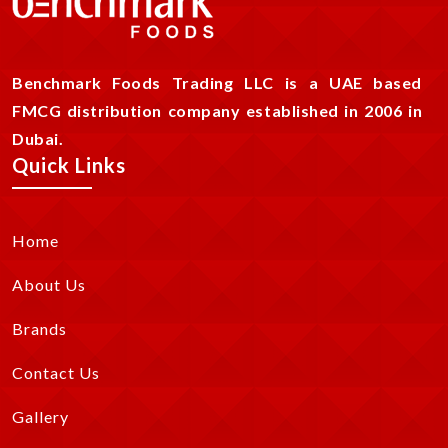
Benchmark Foods Trading LLC is a UAE based
FMCG distribution company established in 2006 in
Dubai.
Quick Links
Home
About Us
Brands
Contact Us
Gallery