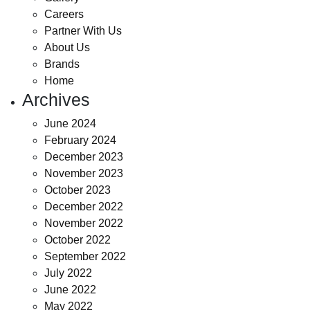
Careers
Partner With Us
About Us
Brands
Home
Archives
June 2024
February 2024
December 2023
November 2023
October 2023
December 2022
November 2022
October 2022
September 2022
July 2022
June 2022
May 2022