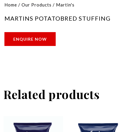
Home
/
Our Products
/
Martin's
MARTINS POTATOBRED STUFFING
ENQUIRE NOW
Related products