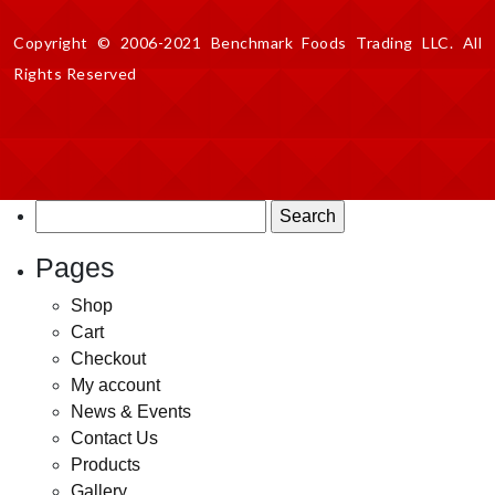
Copyright © 2006-2021 Benchmark Foods Trading LLC. All
Rights Reserved
Search
for:
Pages
Shop
Cart
Checkout
My account
News & Events
Contact Us
Products
Gallery