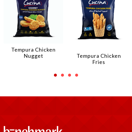
Tempura Chicken
Nugget
Tempura Chicken
Fries