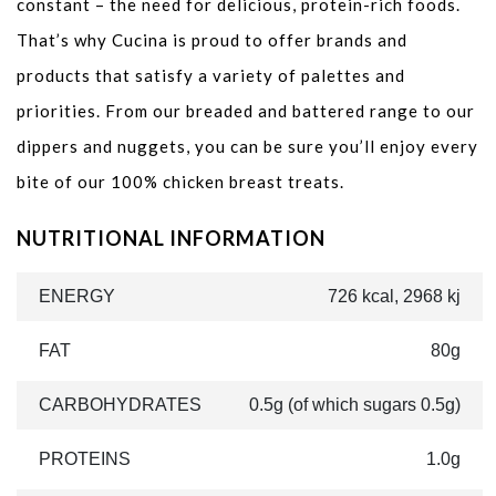
constant – the need for delicious, protein-rich foods.
That’s why Cucina is proud to offer brands and
products that satisfy a variety of palettes and
priorities. From our breaded and battered range to our
dippers and nuggets, you can be sure you’ll enjoy every
bite of our 100% chicken breast treats.
NUTRITIONAL INFORMATION
ENERGY
726 kcal, 2968 kj
FAT
80g
CARBOHYDRATES
0.5g (of which sugars 0.5g)
PROTEINS
1.0g