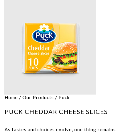
Home
/
Our Products
/
Puck
PUCK CHEDDAR CHEESE SLICES
As tastes and choices evolve, one thing remains