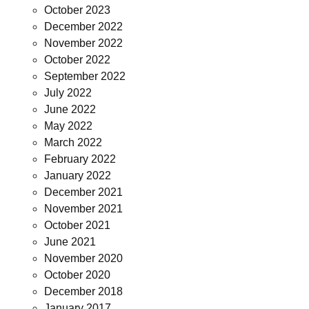
October 2023
December 2022
November 2022
October 2022
September 2022
July 2022
June 2022
May 2022
March 2022
February 2022
January 2022
December 2021
November 2021
October 2021
June 2021
November 2020
October 2020
December 2018
January 2017