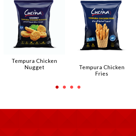
Tempura Chicken
Nugget
Tempura Chicken
Fries