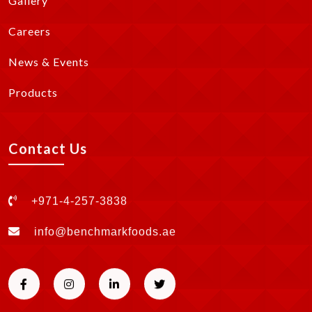
Gallery
Careers
News & Events
Products
Contact Us
+971-4-257-3838
info@benchmarkfoods.ae