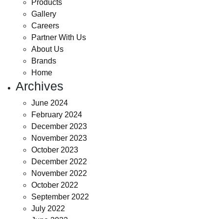
Products
Gallery
Careers
Partner With Us
About Us
Brands
Home
Archives
June 2024
February 2024
December 2023
November 2023
October 2023
December 2022
November 2022
October 2022
September 2022
July 2022