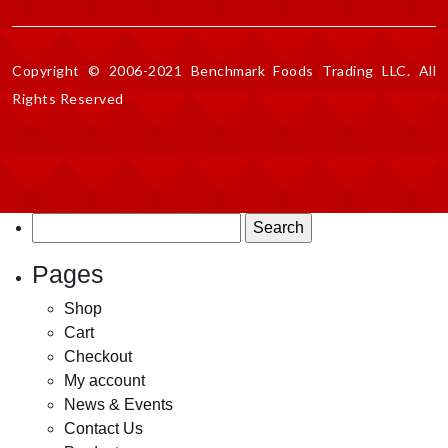
Copyright © 2006-2021 Benchmark Foods Trading LLC. All
Rights Reserved
Search
for:
Pages
Shop
Cart
Checkout
My account
News & Events
Contact Us