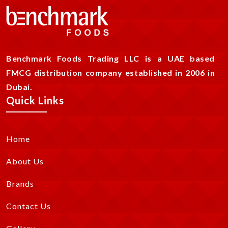
Benchmark Foods Trading LLC is a UAE based
FMCG distribution company established in 2006 in
Dubai.
Quick Links
Home
About Us
Brands
Contact Us