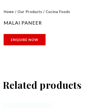
Home
/
Our Products
/
Cucina Foods
MALAI PANEER
ENQUIRE NOW
Related products