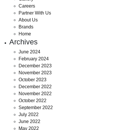
Careers
Partner With Us
About Us
Brands
Home
Archives
June 2024
February 2024
December 2023
November 2023
October 2023
December 2022
November 2022
October 2022
September 2022
July 2022
June 2022
May 2022