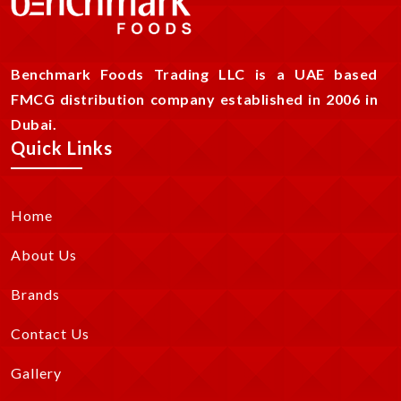
Benchmark Foods Trading LLC is a UAE based
FMCG distribution company established in 2006 in
Dubai.
Quick Links
Home
About Us
Brands
Contact Us
Gallery