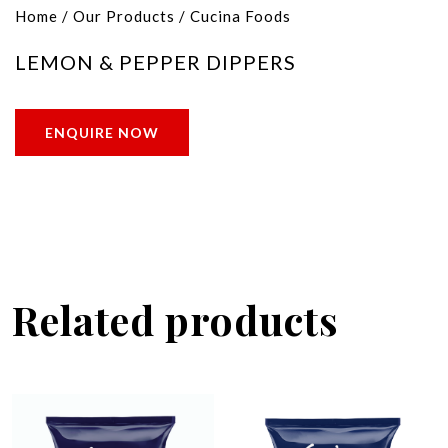
Home
/
Our Products
/
Cucina Foods
LEMON & PEPPER DIPPERS
ENQUIRE NOW
Related products