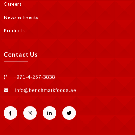
Careers
News & Events
Products
Contact Us
+971-4-257-3838
info@benchmarkfoods.ae