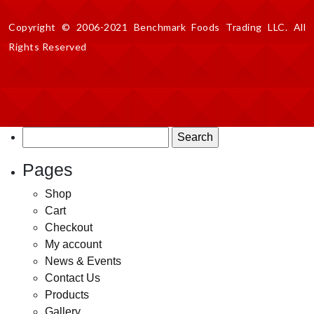
Copyright © 2006-2021 Benchmark Foods Trading LLC. All
Rights Reserved
Search
for:
Pages
Shop
Cart
Checkout
My account
News & Events
Contact Us
Products
Gallery