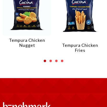
Tempura Chicken
Nugget
Tempura Chicken
Fries