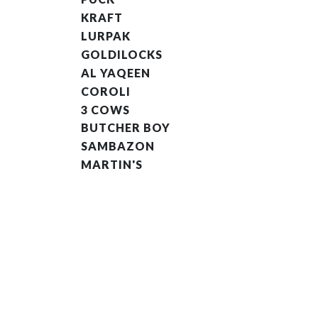
KRAFT
LURPAK
GOLDILOCKS
AL YAQEEN
COROLI
3 COWS
BUTCHER BOY
SAMBAZON
MARTIN'S