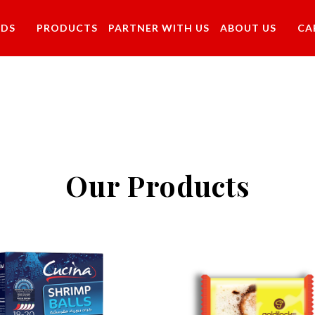
NDS
PRODUCTS
PARTNER WITH US
ABOUT US
CA
Our Products