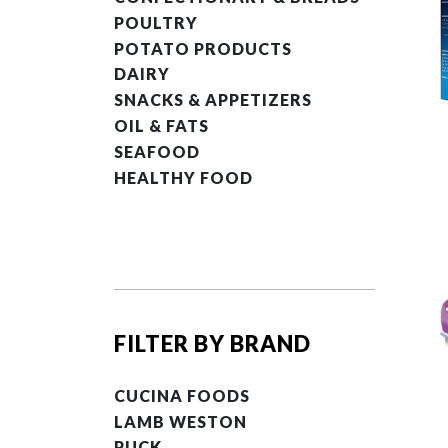
POULTRY
POTATO PRODUCTS
DAIRY
SNACKS & APPETIZERS
OIL & FATS
SEAFOOD
HEALTHY FOOD
FILTER BY BRAND
CUCINA FOODS
LAMB WESTON
PUCK