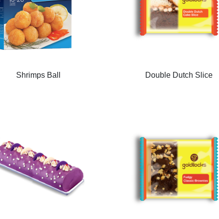
Shrimps Ball
Double Dutch Slice