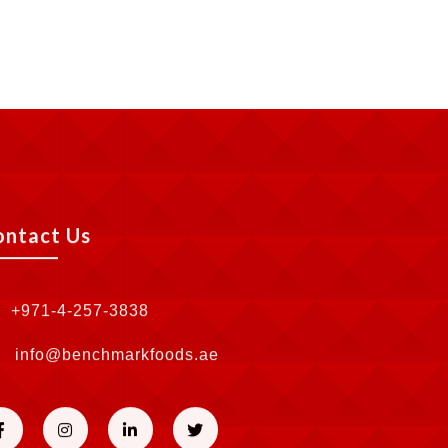
ontact Us
+971-4-257-3838
info@benchmarkfoods.ae