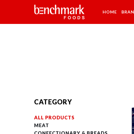
HOME
BRA
CATEGORY
ALL PRODUCTS
MEAT
CONFECTIONARY & BREADS