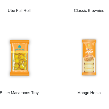
Ube Full Roll
Classic Brownies
Butter Macaroons Tray
Mongo Hopia