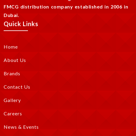
FMCG distribution company established in 2006 in
Dubai.
Quick Links
Home
About Us
Brands
Contact Us
Gallery
Careers
News & Events