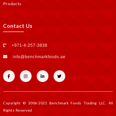
Products
Contact Us
+971-4-257-3838
info@benchmarkfoods.ae
Copyright © 2006-2021 Benchmark Foods Trading LLC. All
Rights Reserved