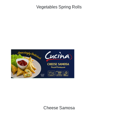
Vegetables Spring Rolls
Cheese Samosa