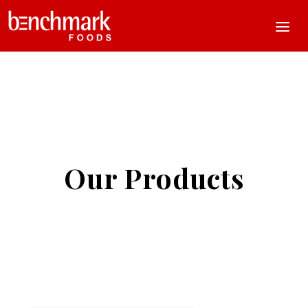
Our Products