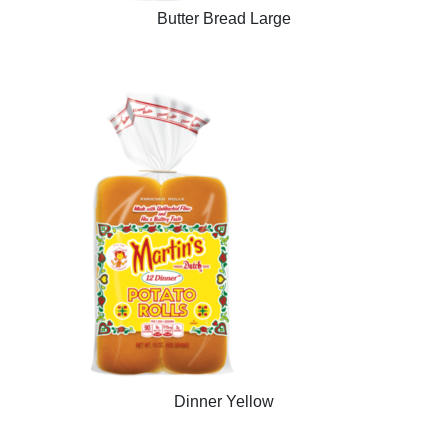
Butter Bread Large
Dinner Yellow