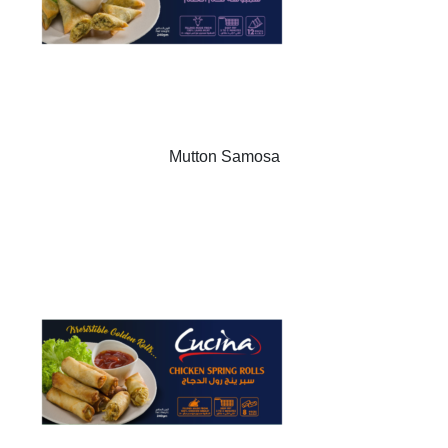
Mutton Samosa