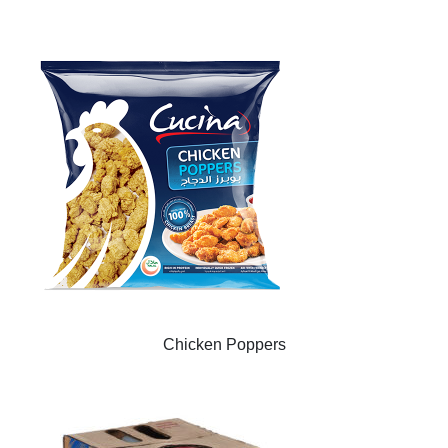
Chicken Poppers