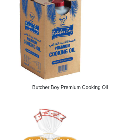
Butcher Boy Premium Cooking Oil