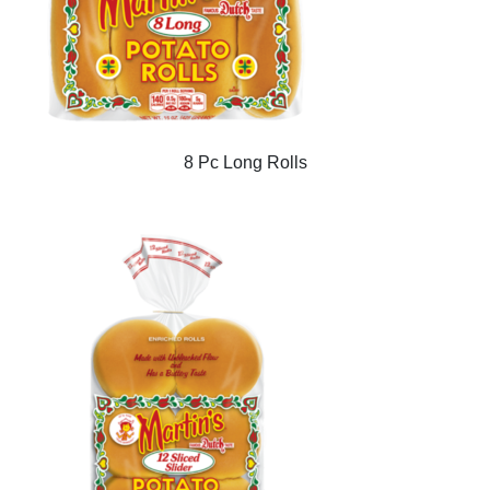
8 Pc Long Rolls