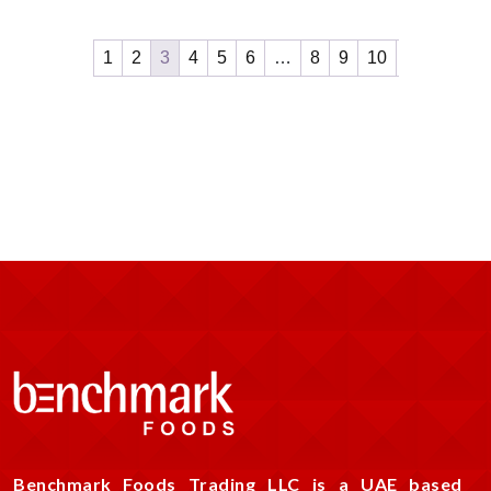
1
2
3
4
5
6
…
8
9
10
Benchmark Foods Trading LLC is a UAE based