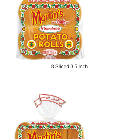
8 Sliced 3.5 Inch