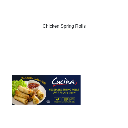
Chicken Spring Rolls