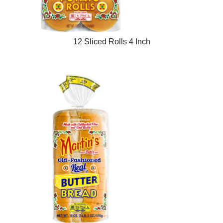
12 Sliced Rolls 4 Inch