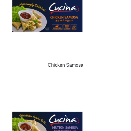
Chicken Samosa