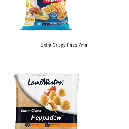
Extra Crispy Fries 7mm