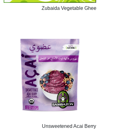
Zubaida Vegetable Ghee
Unsweetened Acai Berry