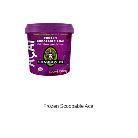
Frozen Scoopable Acai