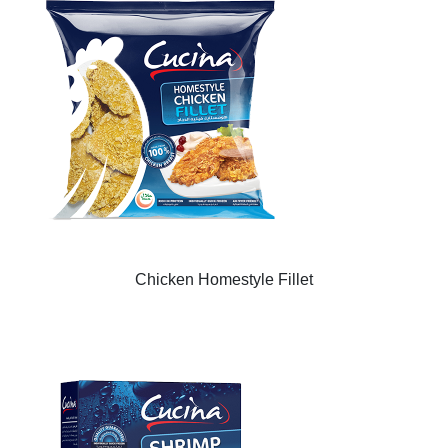
Chicken Homestyle Fillet