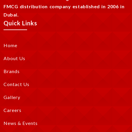
FMCG distribution company established in 2006 in
Dubai.
Quick Links
Home
About Us
Brands
Contact Us
Gallery
Careers
News & Events