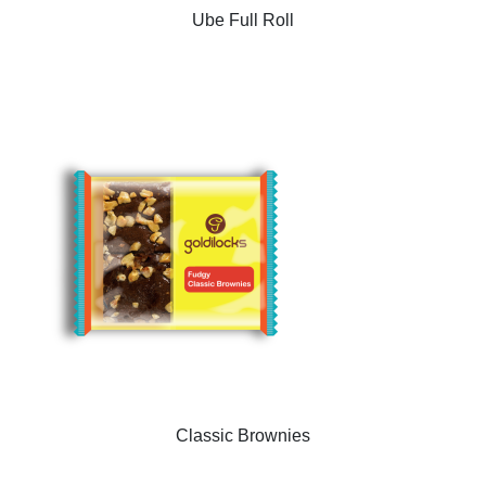
Ube Full Roll
Classic Brownies