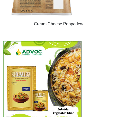
Cream Cheese Peppadew