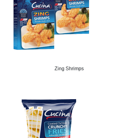
Zing Shrimps