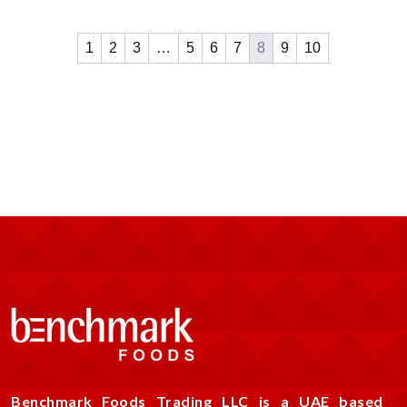
1
2
3
…
5
6
7
8
9
10
Benchmark Foods Trading LLC is a UAE based