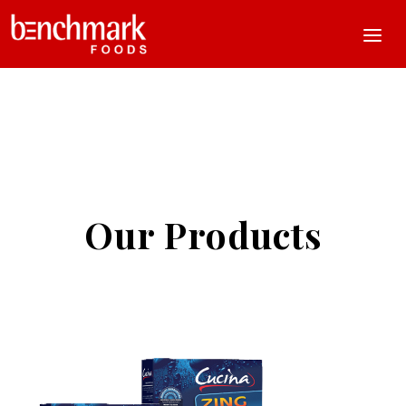
Our Products