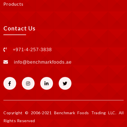
Products
Contact Us
+971-4-257-3838
info@benchmarkfoods.ae
Copyright © 2006-2021 Benchmark Foods Trading LLC. All
Rights Reserved