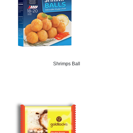
Shrimps Ball