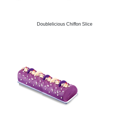
Doublelicious Chiffon Slice