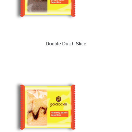
Double Dutch Slice