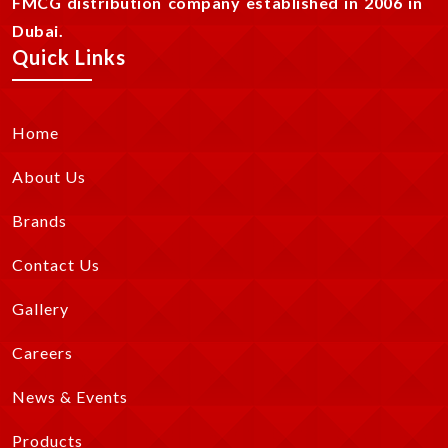
FMCG distribution company established in 2006 in
Dubai.
Quick Links
Home
About Us
Brands
Contact Us
Gallery
Careers
News & Events
Products