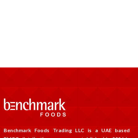
Benchmark Foods Trading LLC is a UAE based