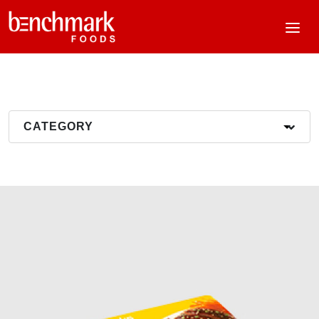
CATEGORY