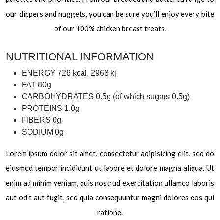
our dippers and nuggets, you can be sure you’ll enjoy every bite
of our 100% chicken breast treats.
NUTRITIONAL INFORMATION
ENERGY
726 kcal, 2968 kj
FAT
80g
CARBOHYDRATES
0.5g (of which sugars 0.5g)
PROTEINS
1.0g
FIBERS
0g
SODIUM
0g
Lorem ipsum dolor sit amet, consectetur adipisicing elit, sed do
eiusmod tempor incididunt ut labore et dolore magna aliqua. Ut
enim ad minim veniam, quis nostrud exercitation ullamco laboris
aut odit aut fugit, sed quia consequuntur magni dolores eos qui
ratione.