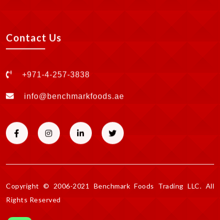
Contact Us
+971-4-257-3838
info@benchmarkfoods.ae
Copyright © 2006-2021 Benchmark Foods Trading LLC. All
Rights Reserved