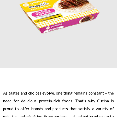
As tastes and choices evolve, one thing remains constant – the
need for delicious, protein-rich foods. That’s why Cucina is
proud to offer brands and products that satisfy a variety of
palettes and priorities. From our breaded and battered range to