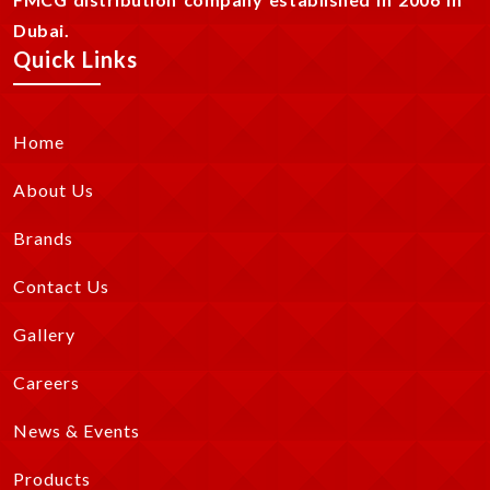
Dubai.
Quick Links
Home
About Us
Brands
Contact Us
Gallery
Careers
News & Events
Products