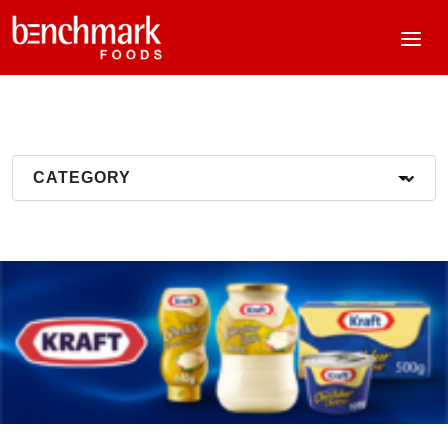
CATEGORY