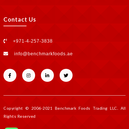
Contact Us
+971-4-257-3838
info@benchmarkfoods.ae
Copyright © 2006-2021 Benchmark Foods Trading LLC. All
Rights Reserved