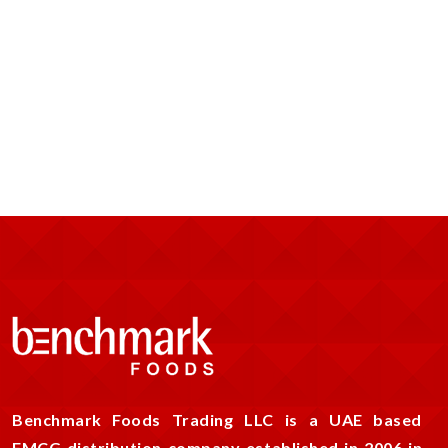
Benchmark Foods Trading LLC is a UAE based
FMCG distribution company established in 2006 in