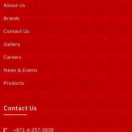
About Us
Brands
Contact Us
Gallery
Careers
News & Events
Products
Contact Us
+971-4-257-3838