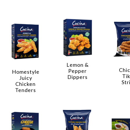
Lemon &
Chi
Pepper
Homestyle
Ti
Dippers
Juicy
Str
Chicken
Tenders