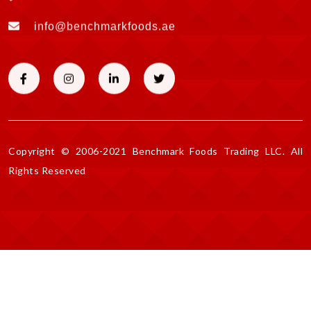
info@benchmarkfoods.ae
Copyright © 2006-2021 Benchmark Foods Trading LLC. All
Rights Reserved