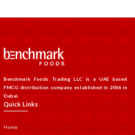
Benchmark Foods Trading LLC is a UAE based
FMCG distribution company established in 2006 in
Dubai.
Quick Links
Home