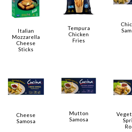
Chi
Tempura
Sam
Italian
Chicken
Mozzarella
Fries
Cheese
Sticks
Mutton
Veget
Cheese
Samosa
Spr
Samosa
Ro