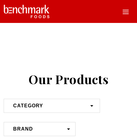
Our Products