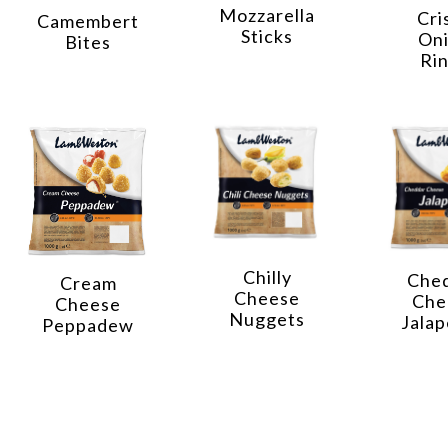
Mozzarella
Cri
Camembert
Sticks
On
Bites
Ri
Chilly
Che
Cream
Cheese
Che
Cheese
Nuggets
Jala
Peppadew