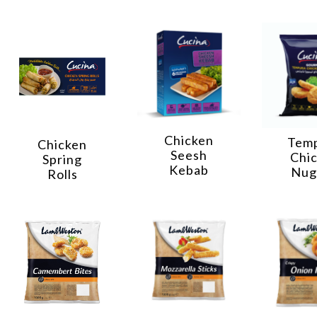
Chicken
Tem
Chicken
Seesh
Chi
Spring
Kebab
Nug
Rolls